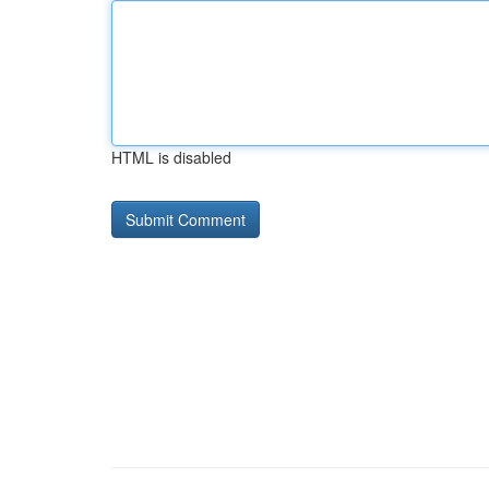
HTML is disabled