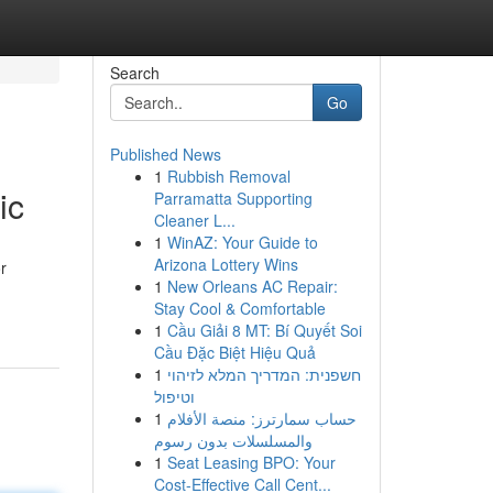
Search
Go
Published News
1
Rubbish Removal
ic
Parramatta Supporting
Cleaner L...
1
WinAZ: Your Guide to
Arizona Lottery Wins
r
1
New Orleans AC Repair:
Stay Cool & Comfortable
1
Cầu Giải 8 MT: Bí Quyết Soi
Cầu Đặc Biệt Hiệu Quả
1
חשפנית: המדריך המלא לזיהוי
וטיפול
1
حساب سمارترز: منصة الأفلام
والمسلسلات بدون رسوم
1
Seat Leasing BPO: Your
Cost-Effective Call Cent...