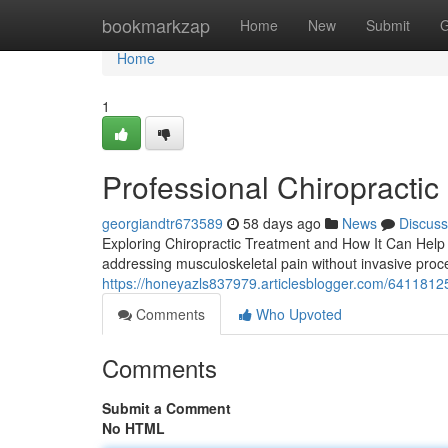
Home
bookmarkzap
Home
New
Submit
G
Home
1
Professional Chiropractic 
georgiandtr673589
58 days ago
News
Discuss
Exploring Chiropractic Treatment and How It Can Help Y
addressing musculoskeletal pain without invasive proce
https://honeyazls837979.articlesblogger.com/64118125/
Comments
Who Upvoted
Comments
Submit a Comment
No HTML