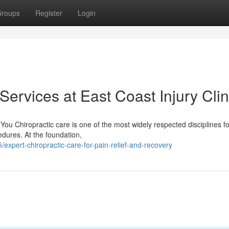
roups
Register
Login
Services at East Coast Injury Clin
ou Chiropractic care is one of the most widely respected disciplines fo
dures. At the foundation,
expert-chiropractic-care-for-pain-relief-and-recovery