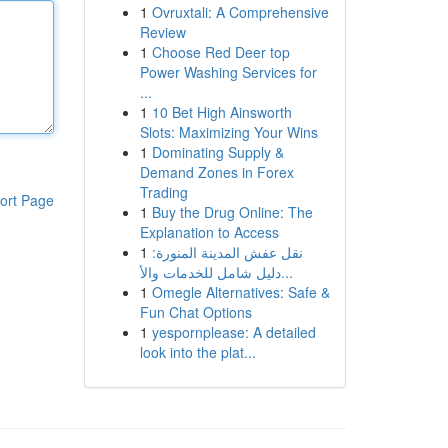
1
Ovruxtali: A Comprehensive
Review
1
Choose Red Deer top
Power Washing Services for
...
1
10 Bet High Ainsworth
Slots: Maximizing Your Wins
1
Dominating Supply &
Demand Zones in Forex
Trading
ort Page
1
Buy the Drug Online: The
Explanation to Access
1
نقل عفش المدينة المنورة:
دليل شامل للخدمات والأ...
1
Omegle Alternatives: Safe &
Fun Chat Options
1
yespornplease: A detailed
look into the plat...