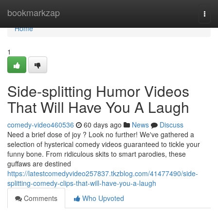
Home
bookmarkzap
Togg
navi
Home
1
Side-splitting Humor Videos
That Will Have You A Laugh
comedy-video460536
60 days ago
News
Discuss
Need a brief dose of joy ? Look no further! We've gathered a
selection of hysterical comedy videos guaranteed to tickle your
funny bone. From ridiculous skits to smart parodies, these
guffaws are destined
https://latestcomedyvideo257837.tkzblog.com/41477490/side-
splitting-comedy-clips-that-will-have-you-a-laugh
Comments
Who Upvoted