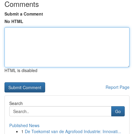
Comments
Submit a Comment
No HTML
HTML is disabled
Report Page
Search
Go
Published News
1
De Toekomst van de Agrofood Industrie: Innovati...