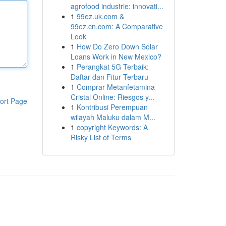
agrofood industrie: innovati...
1
99ez.uk.com &
99ez.cn.com: A Comparative
Look
1
How Do Zero Down Solar
Loans Work in New Mexico?
1
Perangkat 5G Terbaik:
Daftar dan Fitur Terbaru
1
Comprar Metanfetamina
Cristal Online: Riesgos y...
ort Page
1
Kontribusi Perempuan
wilayah Maluku dalam M...
1
copyright Keywords: A
Risky List of Terms