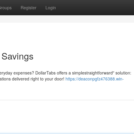
roups
Register
Login
o Savings
veryday expenses? DollarTabs offers a simplestraightforward" solution:
ations delivered right to your door!
https://deaconpgfz476388.win-