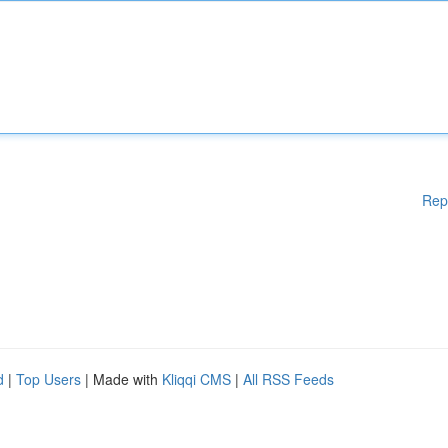
Rep
d
|
Top Users
| Made with
Kliqqi CMS
|
All RSS Feeds