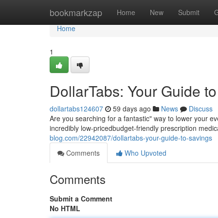
Home
bookmarkzap
Home
New
Submit
G
Home
1
DollarTabs: Your Guide t
dollartabs124607
59 days ago
News
Discuss
Are you searching for a fantastic" way to lower your e
incredibly low-pricedbudget-friendly prescription medic
blog.com/22942087/dollartabs-your-guide-to-savings
Comments
Who Upvoted
Comments
Submit a Comment
No HTML