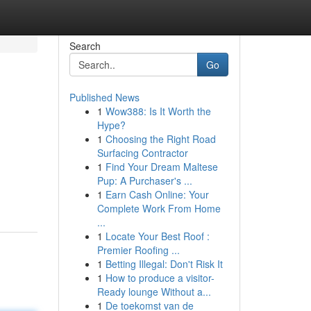
Search
Go
Published News
1
Wow388: Is It Worth the
Hype?
1
Choosing the Right Road
Surfacing Contractor
1
Find Your Dream Maltese
Pup: A Purchaser's ...
1
Earn Cash Online: Your
Complete Work From Home
...
1
Locate Your Best Roof :
Premier Roofing ...
1
Betting Illegal: Don't Risk It
1
How to produce a visitor-
Ready lounge Without a...
1
De toekomst van de