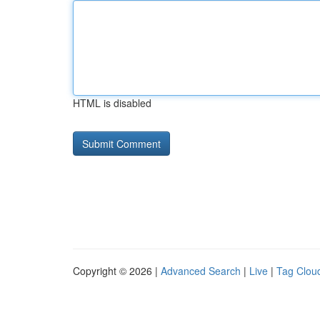
HTML is disabled
Copyright © 2026 |
Advanced Search
|
Live
|
Tag Clou