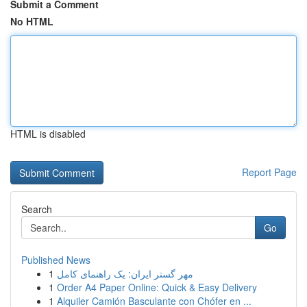
Submit a Comment
No HTML
HTML is disabled
Report Page
Search
Go
Published News
1
مهر گستر ایران: یک راهنمای کامل
1
Order A4 Paper Online: Quick & Easy Delivery
1
Alquiler Camión Basculante con Chófer en ...