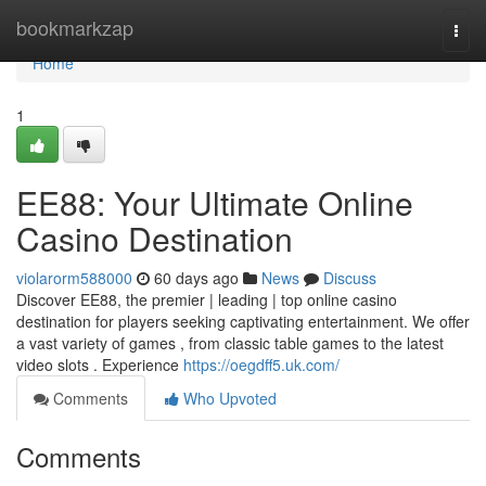
Home
bookmarkzap
Togg
navi
Home
1
EE88: Your Ultimate Online
Casino Destination
violarorm588000
60 days ago
News
Discuss
Discover EE88, the premier | leading | top online casino
destination for players seeking captivating entertainment. We offer
a vast variety of games , from classic table games to the latest
video slots . Experience
https://oegdff5.uk.com/
Comments
Who Upvoted
Comments