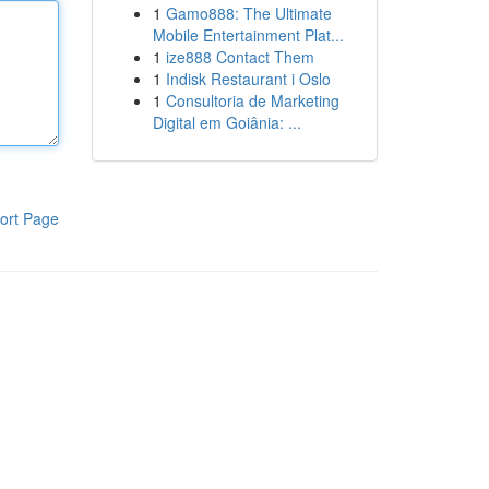
1
Gamo888: The Ultimate
Mobile Entertainment Plat...
1
ize888 Contact Them
1
Indisk Restaurant i Oslo
1
Consultoria de Marketing
Digital em Goiânia: ...
ort Page