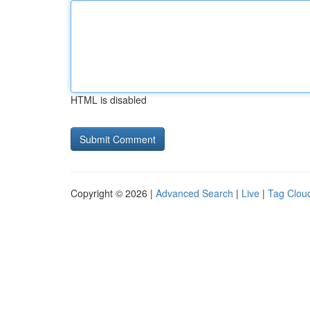
HTML is disabled
Copyright © 2026 |
Advanced Search
|
Live
|
Tag Clou