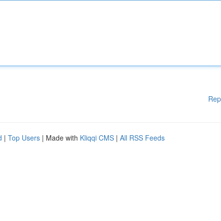
Rep
d
|
Top Users
| Made with
Kliqqi CMS
|
All RSS Feeds