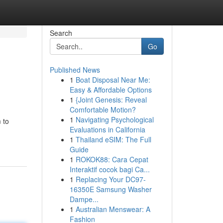
Search
Go
Published News
1
Boat Disposal Near Me:
Easy & Affordable Options
1
{Joint Genesis: Reveal
Comfortable Motion?
1
Navigating Psychological
 to
Evaluations in California
1
Thailand eSIM: The Full
Guide
1
ROKOK88: Cara Cepat
Interaktif cocok bagi Ca...
1
Replacing Your DC97-
16350E Samsung Washer
Dampe...
1
Australian Menswear: A
Fashion