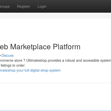
roups
Register
Login
Web Marketplace Platform
Discuss
commerce store ? Ultimateshop provides a robust and accessible system
istings to order
mateshop-your-full-digital-shop-system