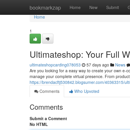
Home
bookmarkzap
Home
New
Submit
G
Home
1
Ultimateshop: Your Full 
ultimateshopcarding078053
57 days ago
News
Are you looking for a easy way to create your own e-
manage your complete virtual presence. From product l
https://brendacftj530842.blogsumer.com/40363315/ulti
Comments
Who Upvoted
Comments
Submit a Comment
No HTML