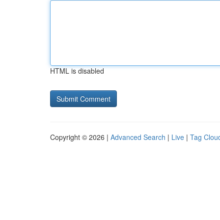
HTML is disabled
Copyright © 2026 |
Advanced Search
|
Live
|
Tag Clou