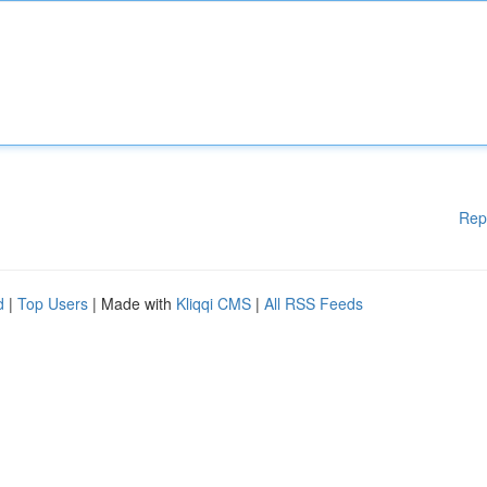
Rep
d
|
Top Users
| Made with
Kliqqi CMS
|
All RSS Feeds