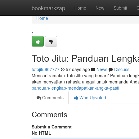
Home
bookmarkzap
Home
New
Submit
G
Home
1
Toto Jitu: Panduan Leng
totojitu907777
57 days ago
News
Discuss
Mencari ramalan Toto Jitu yang benar? Panduan lengk
akan menyajikan rahasia unggul untuk memandu A
panduan-lengkap-mendapatkan-angka-pasti
Comments
Who Upvoted
Comments
Submit a Comment
No HTML