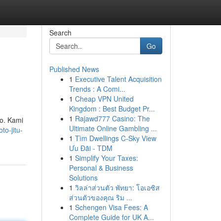
Search
Go
Published News
1
Executive Talent Acquisition
Trends : A Comi...
1
Cheap VPN United
Kingdom : Best Budget Pr...
1
Rajawd777 Casino: The
o. Kami
Ultimate Online Gambling ...
o-jitu-
1
Tìm Dwellings C-Sky View
Ưu Đãi - TDM
1
Simplify Your Taxes:
Personal & Business
Solutions
1
วิลล่าส่วนตัว พัทยา: โอเอซิส
ส่วนตัวของคุณ ริม ...
1
Schengen Visa Fees: A
Complete Guide for UK A...