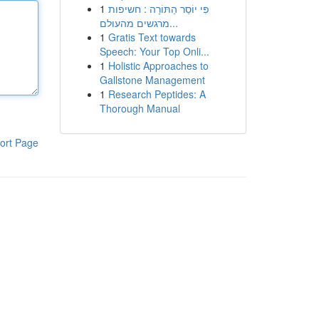
1
פִּי יוֹסֵר הַתּוֹרָה : חשיפות
מרגשים מהעולם...
1
Gratis Text towards
Speech: Your Top Onli...
1
Holistic Approaches to
Gallstone Management
1
Research Peptides: A
Thorough Manual
ort Page