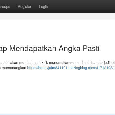
roups
Register
Login
kap Mendapatkan Angka Pasti
ap ini akan membahas teknik menemukan nomor jitu di bandar judi tot
nda memenangkan
https://honeyjutm841101.blazingblog.com/41712193/tot