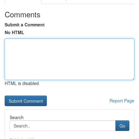
Comments
Submit a Comment
No HTML
HTML is disabled
Report Page
Search
Go