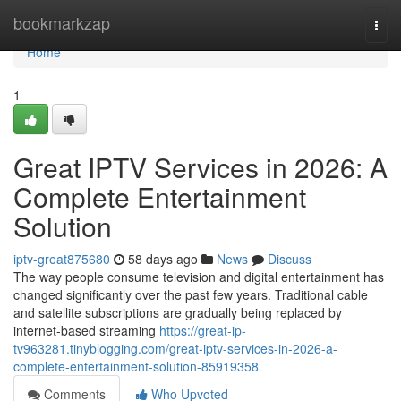
Home
bookmarkzap
Togg
navi
Home
1
Great IPTV Services in 2026: A
Complete Entertainment
Solution
iptv-great875680
58 days ago
News
Discuss
The way people consume television and digital entertainment has
changed significantly over the past few years. Traditional cable
and satellite subscriptions are gradually being replaced by
internet-based streaming
https://great-ip-
tv963281.tinyblogging.com/great-iptv-services-in-2026-a-
complete-entertainment-solution-85919358
Comments
Who Upvoted