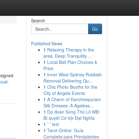
Search
Go
Published News
1
Relaxing Therapy in the
area: Deep Tranquility ...
1
Local Bail Plan Choices &
Price
1
Inner West Sydney Rubbish
esigned
Removal Delivering Qu...
ocal-
1
Chic Photo Booths for the
City of Angels Events
1
A Charm of Kancheepuram
Silk Dresses: A Ageless...
1
Dự đoán Song Thủ Lô MB:
Bí quyết Cơ hội Đạt Nghỉa
1
```text
1
Tarot Online: Guía
Completa para Principiantes