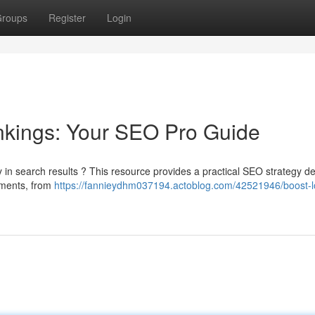
roups
Register
Login
nkings: Your SEO Pro Guide
y in search results ? This resource provides a practical SEO strategy d
lements, from
https://fannieydhm037194.actoblog.com/42521946/boost-l