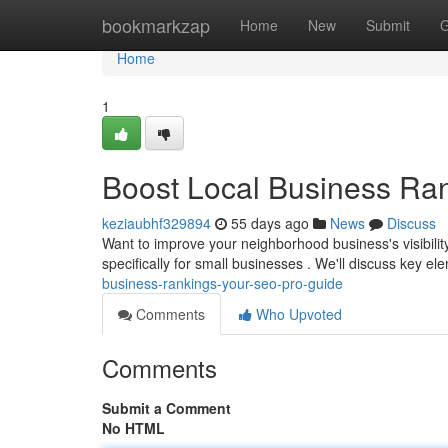
Home
bookmarkzap
Home
New
Submit
G
Home
1
Boost Local Business Ra
keziaubhf329894
55 days ago
News
Discuss
Want to improve your neighborhood business's visibilit
specifically for small businesses . We'll discuss key e
business-rankings-your-seo-pro-guide
Comments
Who Upvoted
Comments
Submit a Comment
No HTML