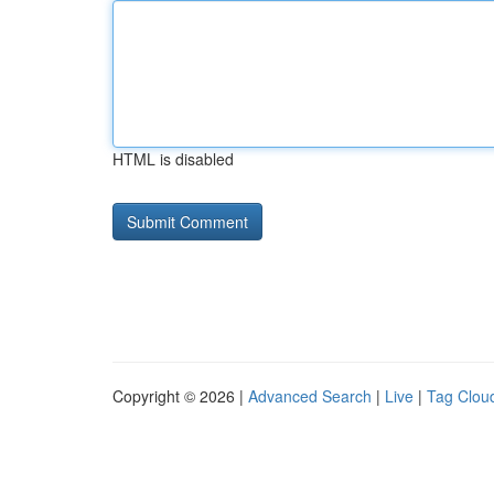
HTML is disabled
Copyright © 2026 |
Advanced Search
|
Live
|
Tag Clou