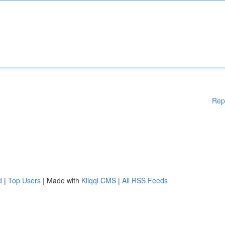
Rep
d
|
Top Users
| Made with
Kliqqi CMS
|
All RSS Feeds