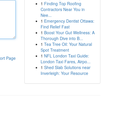
1
Finding Top Roofing
Contractors Near You in
Nee...
1
Emergency Dentist Ottawa:
Find Relief Fast
1
Boost Your Gut Wellness: A
Thorough Dive into B...
1
Tea Tree Oil: Your Natural
Spot Treatment
1
NFL London Taxi Guide:
ort Page
London Taxi Fares, Airpo...
1
Shed Slab Solutions near
Inverleigh: Your Resource