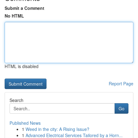
Submit a Comment
No HTML
HTML is disabled
Report Page
Search
Go
Published News
1
Weed in the city: A Rising Issue?
1
Advanced Electrical Services Tailored by a Horn...