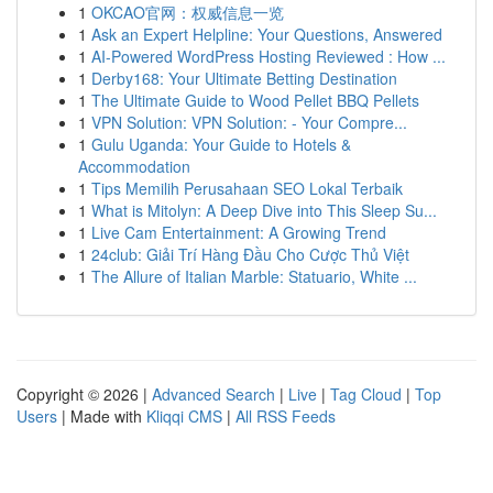
1
OKCAO官网：权威信息一览
1
Ask an Expert Helpline: Your Questions, Answered
1
AI-Powered WordPress Hosting Reviewed : How ...
1
Derby168: Your Ultimate Betting Destination
1
The Ultimate Guide to Wood Pellet BBQ Pellets
1
VPN Solution: VPN Solution: - Your Compre...
1
Gulu Uganda: Your Guide to Hotels &
Accommodation
1
Tips Memilih Perusahaan SEO Lokal Terbaik
1
What is Mitolyn: A Deep Dive into This Sleep Su...
1
Live Cam Entertainment: A Growing Trend
1
24club: Giải Trí Hàng Đầu Cho Cược Thủ Việt
1
The Allure of Italian Marble: Statuario, White ...
Copyright © 2026 |
Advanced Search
|
Live
|
Tag Cloud
|
Top
Users
| Made with
Kliqqi CMS
|
All RSS Feeds