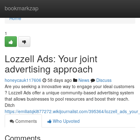
Home
bookmarkzap
Home
1
Lozzell Ads: Your joint
advertising approach
honeycauk117606
58 days ago
News
Discuss
Are you seeking a innovative way to engage your ideal customers
? Lozzell Ads offer a unique community-based advertising system
that allows businesses to pool resources and boost their reach.
Ditch
https://emiliatqkl877272.wikijournalist.com/395364/lozzell_ads_yo
Comments
Who Upvoted
Comments