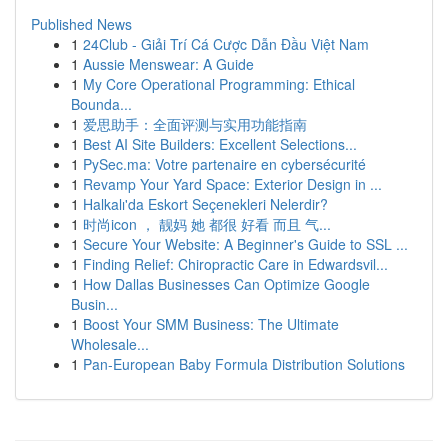
Published News
1
24Club - Giải Trí Cá Cược Dẫn Đầu Việt Nam
1
Aussie Menswear: A Guide
1
My Core Operational Programming: Ethical
Bounda...
1
爱思助手：全面评测与实用功能指南
1
Best AI Site Builders: Excellent Selections...
1
PySec.ma: Votre partenaire en cybersécurité
1
Revamp Your Yard Space: Exterior Design in ...
1
Halkalı'da Eskort Seçenekleri Nelerdir?
1
时尚icon ， 靓妈 她 都很 好看 而且 气...
1
Secure Your Website: A Beginner's Guide to SSL ...
1
Finding Relief: Chiropractic Care in Edwardsvil...
1
How Dallas Businesses Can Optimize Google
Busin...
1
Boost Your SMM Business: The Ultimate
Wholesale...
1
Pan-European Baby Formula Distribution Solutions