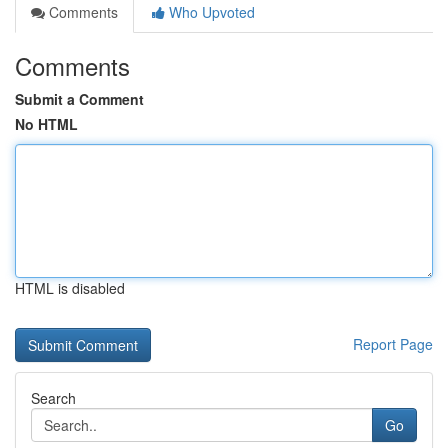
Comments
Who Upvoted
Comments
Submit a Comment
No HTML
HTML is disabled
Report Page
Search
Go