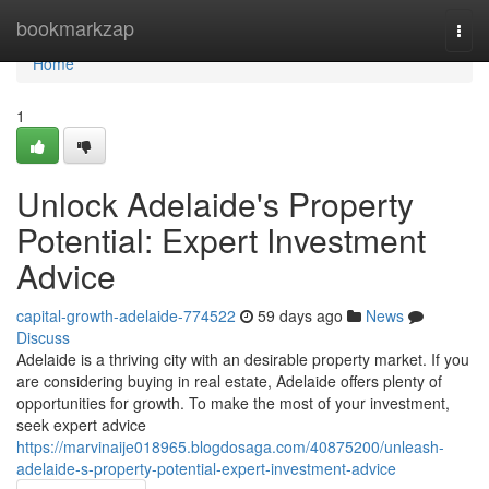
Home
bookmarkzap
Togg
navi
Home
1
Unlock Adelaide's Property
Potential: Expert Investment
Advice
capital-growth-adelaide-774522
59 days ago
News
Discuss
Adelaide is a thriving city with an desirable property market. If you
are considering buying in real estate, Adelaide offers plenty of
opportunities for growth. To make the most of your investment,
seek expert advice
https://marvinaije018965.blogdosaga.com/40875200/unleash-
adelaide-s-property-potential-expert-investment-advice