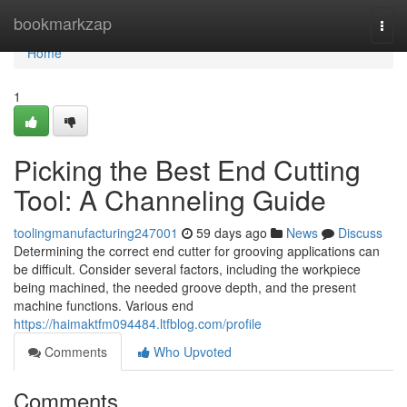
Home
bookmarkzap
Togg
navi
Home
1
Picking the Best End Cutting
Tool: A Channeling Guide
toolingmanufacturing247001
59 days ago
News
Discuss
Determining the correct end cutter for grooving applications can
be difficult. Consider several factors, including the workpiece
being machined, the needed groove depth, and the present
machine functions. Various end
https://haimaktfm094484.ltfblog.com/profile
Comments
Who Upvoted
Comments