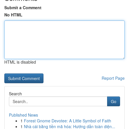
Submit a Comment
No HTML
HTML is disabled
Report Page
Search
Go
Published News
1
Forest Gnome Devotee: A Little Symbol of Faith
1
Nhà cái bằng tiền mã hóa: Hướng dẫn toàn diện...