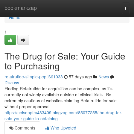
Home
bookmarkzap
Togg
navi
Home
1
The Drug for Sale: Your Guide
to Purchasing
retatrutide-simple-pepti661033
57 days ago
News
Discuss
Finding Retatrutide for acquisition can be complex, as it's
currently not widely available outside of clinical trials . Be
extremely cautious of websites claiming Retatrutide for sale
without proper approval .
https://nelsonpfrx433409.blogzag.com/85077255/the-drug-for-
sale-your-guide-to-obtaining
Comments
Who Upvoted