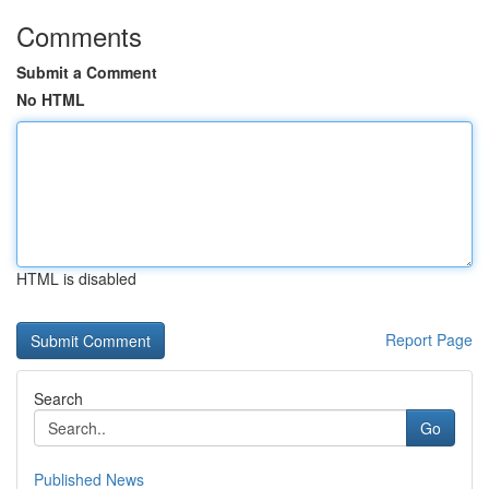
Comments
Submit a Comment
No HTML
HTML is disabled
Report Page
Search
Go
Published News