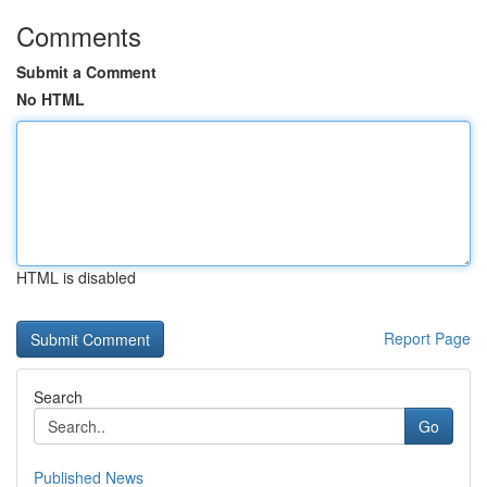
Comments
Submit a Comment
No HTML
HTML is disabled
Report Page
Search
Go
Published News