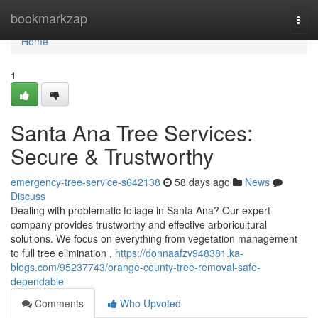
Home
bookmarkzap
Togg
navi
Home
1
Santa Ana Tree Services:
Secure & Trustworthy
emergency-tree-service-s642138
58 days ago
News
Discuss
Dealing with problematic foliage in Santa Ana? Our expert
company provides trustworthy and effective arboricultural
solutions. We focus on everything from vegetation management
to full tree elimination ,
https://donnaafzv948381.ka-
blogs.com/95237743/orange-county-tree-removal-safe-
dependable
Comments
Who Upvoted