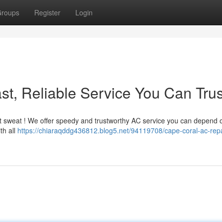
roups
Register
Login
st, Reliable Service You Can Trus
n't sweat ! We offer speedy and trustworthy AC service you can depend 
th all
https://chiaraqddg436812.blog5.net/94119708/cape-coral-ac-repai