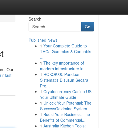
Search
Go
Published News
1
Your Complete Guide to
t
THCa Gummies & Cannabis
...
1
The key importance of
modern infrastructure in ...
on . Our
1
ROKOK88: Panduan
r-fast-
Sistematis Disusun Secara
Pro...
1
Cryptocurrency Casino US:
Your Ultimate Guide
1
Unlock Your Potential: The
SuccessGoldmine System
1
Boost Your Business: The
Benefits of Commercial...
1
Australia Kitchen Tools: