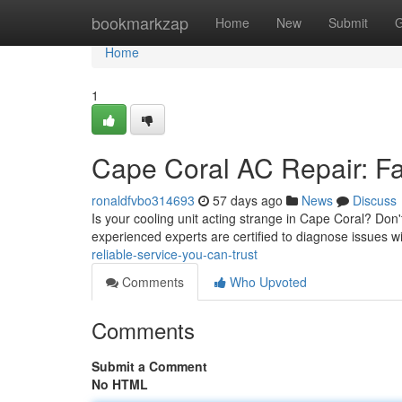
Home
bookmarkzap
Home
New
Submit
G
Home
1
Cape Coral AC Repair: Fa
ronaldfvbo314693
57 days ago
News
Discuss
Is your cooling unit acting strange in Cape Coral? Do
experienced experts are certified to diagnose issues wi
reliable-service-you-can-trust
Comments
Who Upvoted
Comments
Submit a Comment
No HTML