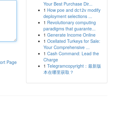
Your Best Purchase Dir...
1
How poe and dc12v modify
deployment selections ...
1
Revolutionary computing
paradigms that guarante...
1
Generate Income Online
1
Ocellated Turkeys for Sale:
Your Comprehensive ...
1
Cash Command: Lead the
Charge
ort Page
1
Telegramcopyright：最新版
本在哪里获取？