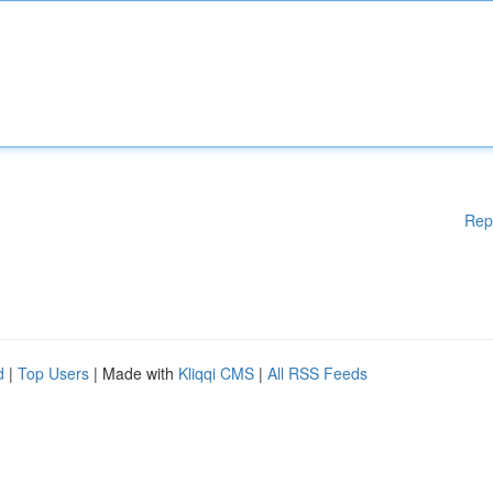
Rep
d
|
Top Users
| Made with
Kliqqi CMS
|
All RSS Feeds