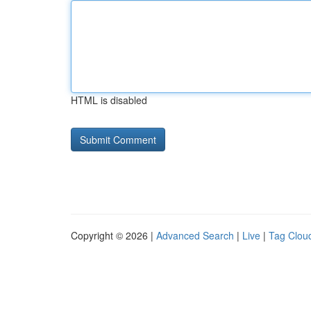
HTML is disabled
Copyright © 2026 |
Advanced Search
|
Live
|
Tag Clou