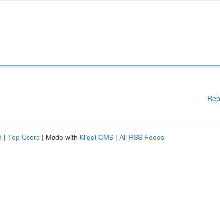
Rep
d
|
Top Users
| Made with
Kliqqi CMS
|
All RSS Feeds