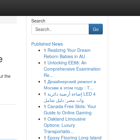
Search
Go
Published News
1
Realizing Your Dream
e
Reborn Babies in AU
1
Unlocking EE88: An
Comprehensive Examination
Re...
ut the
1
Дизайнерский ремонт в
Москве в этом году : Т...
1
إضاءة أرضية دائرية LED 4
وات مصر: دليل شامل
1
Canada Free Slots: Your
Guide to Online Gaming
1
Oakland Limousine
Options: Luxury
Transportatio...
1
Epoxy Flooring Long Island