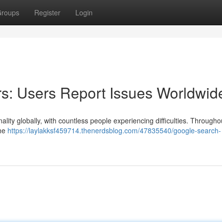
roups
Register
Login
s: Users Report Issues Worldwid
nality globally, with countless people experiencing difficulties. Througho
The
https://laylakksf459714.thenerdsblog.com/47835540/google-search-