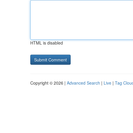
HTML is disabled
Copyright © 2026 |
Advanced Search
|
Live
|
Tag Clou