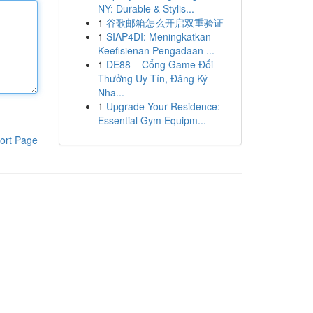
NY: Durable & Stylis...
1
谷歌邮箱怎么开启双重验证
1
SIAP4DI: Meningkatkan
Keefisienan Pengadaan ...
1
DE88 – Cổng Game Đổi
Thưởng Uy Tín, Đăng Ký
Nha...
1
Upgrade Your Residence:
Essential Gym Equipm...
ort Page