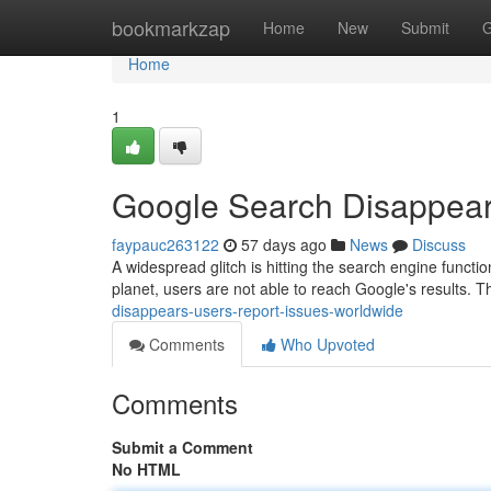
Home
bookmarkzap
Home
New
Submit
G
Home
1
Google Search Disappear
faypauc263122
57 days ago
News
Discuss
A widespread glitch is hitting the search engine functio
planet, users are not able to reach Google's results. 
disappears-users-report-issues-worldwide
Comments
Who Upvoted
Comments
Submit a Comment
No HTML