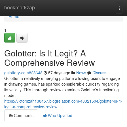
Home
bookmarkzap
Togg
navi
Home
1
Golotter: Is It Legit? A
Comprehensive Review
galottery-com828648
57 days ago
News
Discuss
Golotter, a relatively emerging platform allowing users to engage
in drawing games, has sparked considerable curiosity regarding
its validity. This thorough review examines Golotter's functioning
model,
https://victorszah138457.blogrelation.com/48321504/golotter-is-it-
legit-a-comprehensive-review
Comments
Who Upvoted