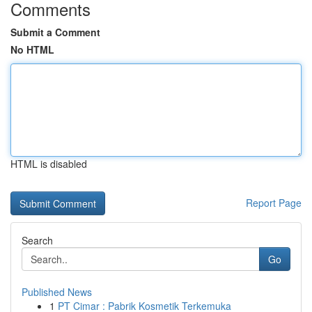
Comments
Submit a Comment
No HTML
HTML is disabled
Report Page
Search
Go
Published News
1
PT Cimar : Pabrik Kosmetik Terkemuka