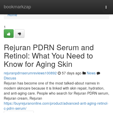
Home
bookmarkzap
Togg
navi
Home
1
Rejuran PDRN Serum and
Retinol: What You Need to
Know for Aging Skin
rejuranpdrnserumreviews100892
57 days ago
News
Discuss
Rejuran has become one of the most talked-about names in
modern skincare because it is linked with skin repair, hydration,
and anti-aging care. People who search for Rejuran PDRN serum,
Rejuran cream, Rejuran
https://buyrejuranonline.com/product/advanced-anti-aging-retinol-
c-pdrn-serum/