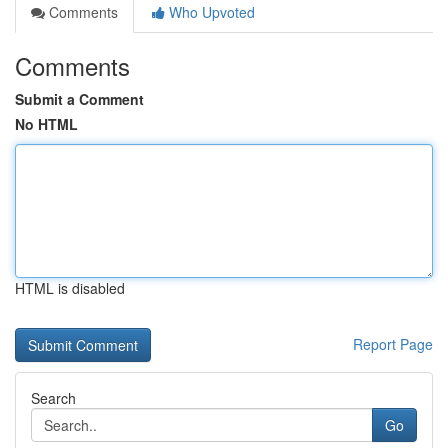
Comments
Who Upvoted
Comments
Submit a Comment
No HTML
HTML is disabled
Report Page
Search
Go