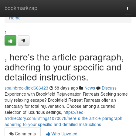
Home
bookmarkzap
Togg
navi
Home
1
, here's the article paragraph,
adhering to your specific and
detailed instructions.
spainbrookfield666423
58 days ago
News
Discuss
Experience with Brookfield Rejuvenation Retreats Seeking some
truly relaxing escape? Brookfield Retreat Retreats offer an
sanctuary for total rejuvenation. Choose among a curated
selection of luxurious settings,
https://seo-
a1directory.com/listings1070078/here-s-the-article-paragraph-
adhering-to-your-specific-and-detailed-instructions
Comments
Who Upvoted