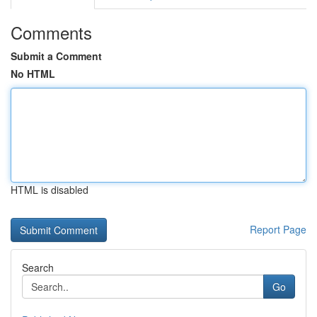
Comments
Submit a Comment
No HTML
HTML is disabled
Report Page
Search
Go