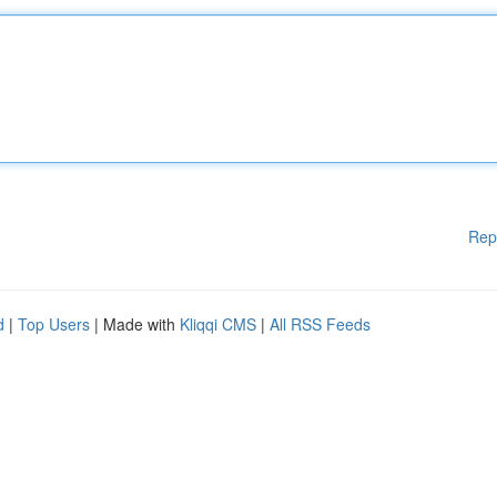
Rep
d
|
Top Users
| Made with
Kliqqi CMS
|
All RSS Feeds