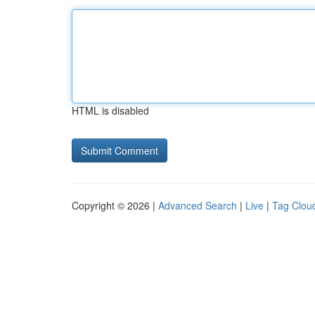
HTML is disabled
Copyright © 2026 |
Advanced Search
|
Live
|
Tag Clou