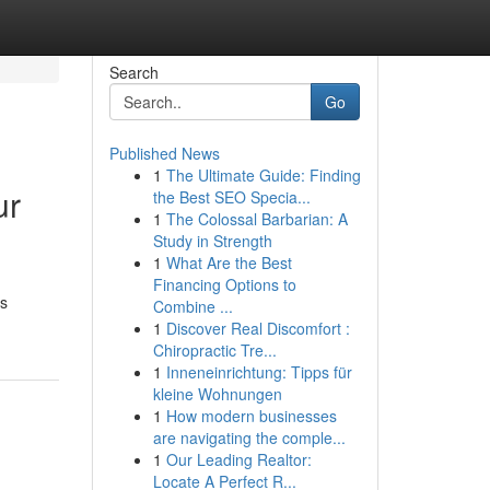
Search
Go
Published News
1
The Ultimate Guide: Finding
ur
the Best SEO Specia...
1
The Colossal Barbarian: A
Study in Strength
1
What Are the Best
Financing Options to
ys
Combine ...
1
Discover Real Discomfort :
Chiropractic Tre...
1
Inneneinrichtung: Tipps für
kleine Wohnungen
1
How modern businesses
are navigating the comple...
1
Our Leading Realtor:
Locate A Perfect R...