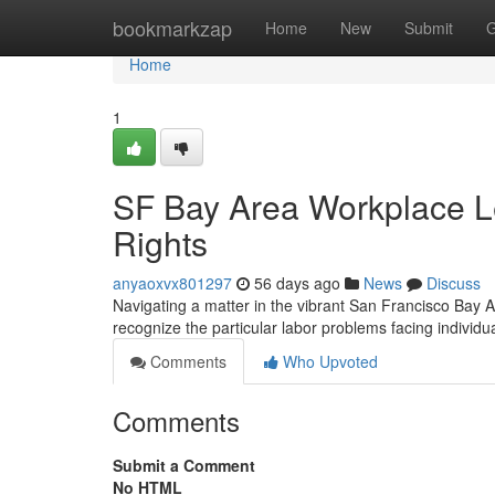
Home
bookmarkzap
Home
New
Submit
G
Home
1
SF Bay Area Workplace Le
Rights
anyaoxvx801297
56 days ago
News
Discuss
Navigating a matter in the vibrant San Francisco Bay 
recognize the particular labor problems facing individu
Comments
Who Upvoted
Comments
Submit a Comment
No HTML