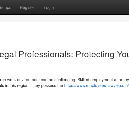
roups
Register
Login
gal Professionals: Protecting Yo
Area work environment can be challenging. Skilled employment attorne
als in this region. They possess the
https://www.employees-lawyer.com/