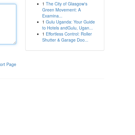
1
The City of Glasgow's
Green Movement: A
Examina...
1
Gulu Uganda: Your Guide
to Hotels andGulu, Ugan...
1
Effortless Control: Roller
Shutter & Garage Doo...
ort Page