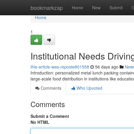
Home
bookmarkzap
Home
New
Submit
G
Home
1
Institutional Needs Drivi
this-article-was-reposte801558
56 days ago
New
Introduction: personalized metal lunch packing contain
large-scale food distribution in institutions like educatio
Comments
Who Upvoted
Comments
Submit a Comment
No HTML