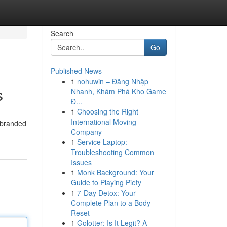
Search
Go
Published News
1
nohuwin – Đăng Nhập
s
Nhanh, Khám Phá Kho Game
Đ...
1
Choosing the Right
International Moving
d branded
Company
1
Service Laptop:
Troubleshooting Common
Issues
1
Monk Background: Your
Guide to Playing Piety
1
7-Day Detox: Your
Complete Plan to a Body
Reset
1
Golotter: Is It Legit? A