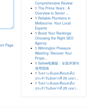
Comprehensive Review
1
The Prime Years : A
Overview to Senior ...
1
Reliable Plumbers in
Melbourne: Your Local
Experts
1
Boost Your Rankings:
Choosing the Right SEO
Agency
ort Page
1
Wilmington Pressure
Washing: Recover Your
Prope...
1
Safew电脑版：全面评测与
使用指南
1
วิเคราะห์บอลเซียนสเต็ป
ประจำวันอังคารที่ 28 เมษา...
1
วิเคราะห์บอลเซียนสเต็ป
ประจำวันอังคารที่ 28 เมษา...