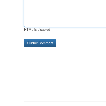
HTML is disabled