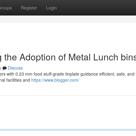
roups
Register
Login
ng the Adoption of Metal Lunch bin
s
Discuss
ers with 0.23 mm food stuff-grade tinplate guidance efficient, safe, an
nal facilities and
https://www.blogger.com/