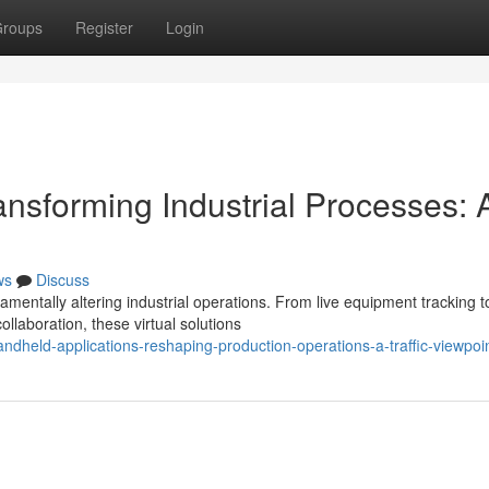
roups
Register
Login
nsforming Industrial Processes: 
ws
Discuss
mentally altering industrial operations. From live equipment tracking t
laboration, these virtual solutions
dheld-applications-reshaping-production-operations-a-traffic-viewpoi