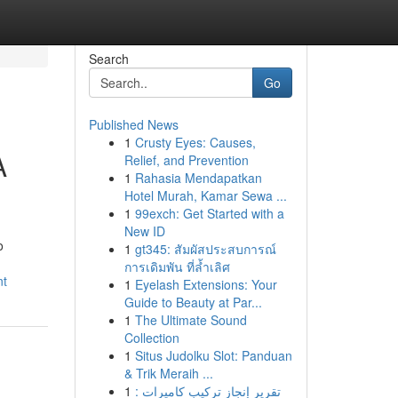
Search
Go
Published News
1
Crusty Eyes: Causes,
A
Relief, and Prevention
1
Rahasia Mendapatkan
Hotel Murah, Kamar Sewa ...
1
99exch: Get Started with a
New ID
o
1
gt345: สัมผัสประสบการณ์
การเดิมพัน ที่ล้ำเลิศ
nt
1
Eyelash Extensions: Your
Guide to Beauty at Par...
1
The Ultimate Sound
Collection
1
Situs Judolku Slot: Panduan
& Trik Meraih ...
1
تقرير إنجاز تركيب كاميرات :