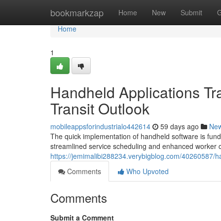
Home
bookmarkzap
Home
New
Submit
G
Home
1
Handheld Applications Tra
Transit Outlook
mobileappsforindustrialo442614
59 days ago
Ne
The quick implementation of handheld software is funda
streamlined service scheduling and enhanced worker col
https://jemimalibi288234.verybigblog.com/40260587/han
Comments
Who Upvoted
Comments
Submit a Comment