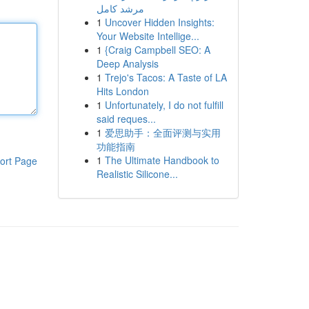
مرشد كامل
1
Uncover Hidden Insights:
Your Website Intellige...
1
{Craig Campbell SEO: A
Deep Analysis
1
Trejo's Tacos: A Taste of LA
Hits London
1
Unfortunately, I do not fulfill
said reques...
1
爱思助手：全面评测与实用
功能指南
1
The Ultimate Handbook to
ort Page
Realistic Silicone...