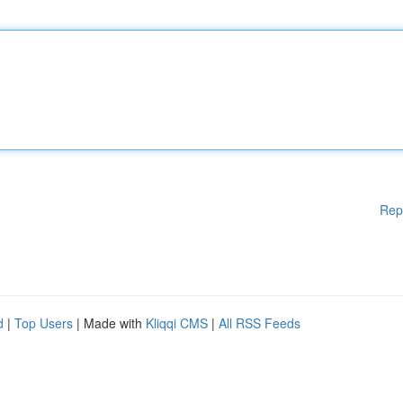
Rep
d
|
Top Users
| Made with
Kliqqi CMS
|
All RSS Feeds