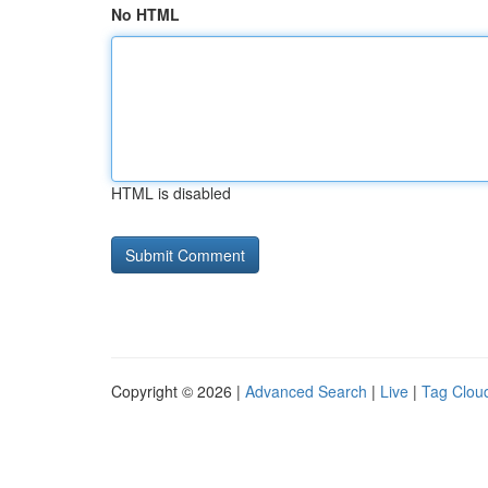
No HTML
HTML is disabled
Copyright © 2026 |
Advanced Search
|
Live
|
Tag Clou