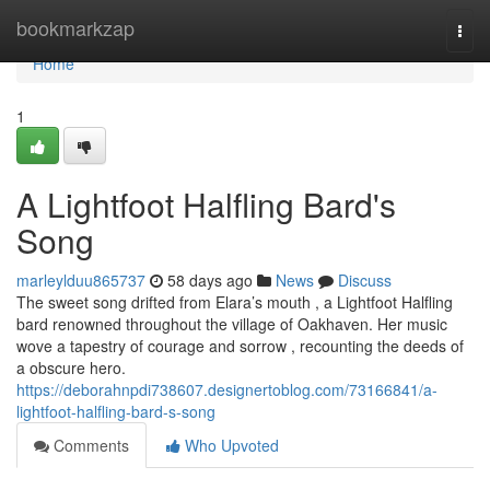
Home
bookmarkzap
Togg
navi
Home
1
A Lightfoot Halfling Bard's
Song
marleylduu865737
58 days ago
News
Discuss
The sweet song drifted from Elara’s mouth , a Lightfoot Halfling
bard renowned throughout the village of Oakhaven. Her music
wove a tapestry of courage and sorrow , recounting the deeds of
a obscure hero.
https://deborahnpdi738607.designertoblog.com/73166841/a-
lightfoot-halfling-bard-s-song
Comments
Who Upvoted