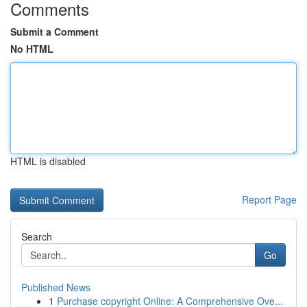
Comments
Submit a Comment
No HTML
HTML is disabled
Report Page
Search
Go
Published News
1
Purchase copyright Online: A Comprehensive Ove...