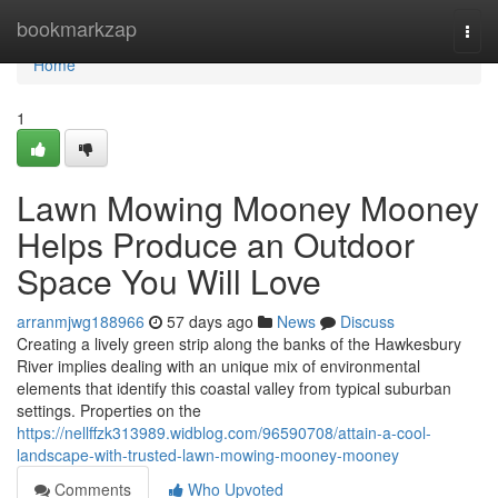
Home
bookmarkzap
Togg
navi
Home
1
Lawn Mowing Mooney Mooney
Helps Produce an Outdoor
Space You Will Love
arranmjwg188966
57 days ago
News
Discuss
Creating a lively green strip along the banks of the Hawkesbury
River implies dealing with an unique mix of environmental
elements that identify this coastal valley from typical suburban
settings. Properties on the
https://nellffzk313989.widblog.com/96590708/attain-a-cool-
landscape-with-trusted-lawn-mowing-mooney-mooney
Comments
Who Upvoted