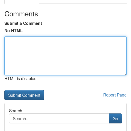
Comments
Submit a Comment
No HTML
HTML is disabled
Report Page
Search
Go