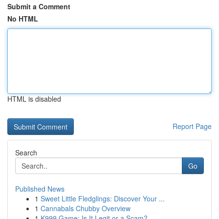
Submit a Comment
No HTML
HTML is disabled
Report Page
Search
Go
Published News
1
Sweet Little Fledglings: Discover Your ...
1
Cannabals Chubby Overview
1
K999 Game: Is It Legit or a Scam?