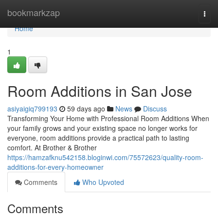
Home
bookmarkzap
Togg
navi
Home
1
Room Additions in San Jose
asiyaigiq799193
59 days ago
News
Discuss
Transforming Your Home with Professional Room Additions When
your family grows and your existing space no longer works for
everyone, room additions provide a practical path to lasting
comfort. At Brother & Brother
https://hamzafknu542158.bloginwi.com/75572623/quality-room-
additions-for-every-homeowner
Comments
Who Upvoted
Comments