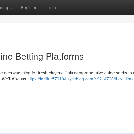
roups
Register
Login
ine Betting Platforms
 be overwhelming for fresh players. This comprehensive guide seeks to c
 We’ll discuss
https://lorifter570104.kylieblog.com/42214766/the-ultima