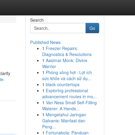
Search
Go
Published News
1
Freezer Repairs:
Diagnostics & Resolutions
1
Aasimar Monk: Divine
Warrior
1
Phòng xông hơi : Lợi ích
larify
sức khỏe và cách sử dụ...
te-
1
black countertops
1
Exploring professional
advancement routes in mo...
1
Van Ness Small Self-Filling
Waterer: A Hands...
1
Mengetahui Jaringan
Galvanis: Manfaat dan
Peng...
1
Fortunabola: Panduan