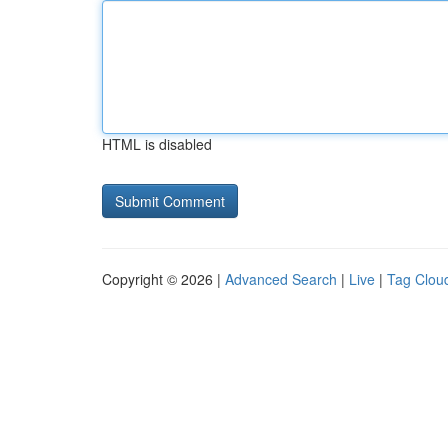
HTML is disabled
Copyright © 2026 |
Advanced Search
|
Live
|
Tag Clou