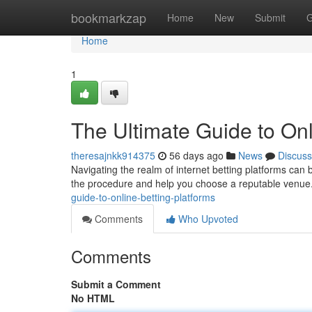
Home
bookmarkzap
Home
New
Submit
G
Home
1
The Ultimate Guide to Onl
theresajnkk914375
56 days ago
News
Discuss
Navigating the realm of internet betting platforms can
the procedure and help you choose a reputable venue.
guide-to-online-betting-platforms
Comments
Who Upvoted
Comments
Submit a Comment
No HTML