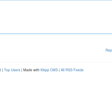
Rep
d
|
Top Users
| Made with
Kliqqi CMS
|
All RSS Feeds