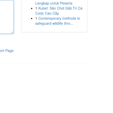
Lengkap untuk Peserta
1
Kubet: Sân Chơi Giải Trí Cá
Cược Cao Cấp
1
Contemporary methods to
safeguard wildlife thro...
ort Page