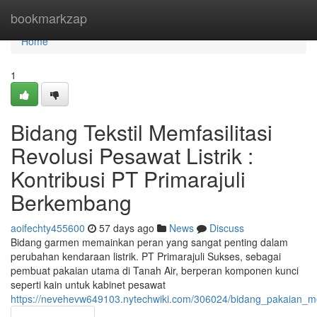
Home
bookmarkzap
Home
1
Bidang Tekstil Memfasilitasi
Revolusi Pesawat Listrik :
Kontribusi PT Primarajuli
Berkembang
aoifechty455600
57 days ago
News
Discuss
Bidang garmen memainkan peran yang sangat penting dalam
perubahan kendaraan listrik. PT Primarajuli Sukses, sebagai
pembuat pakaian utama di Tanah Air, berperan komponen kunci
seperti kain untuk kabinet pesawat
https://nevehevw649103.nytechwiki.com/306024/bidang_pakaian_mem