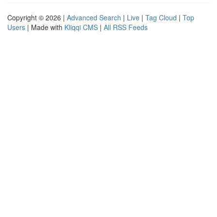
Copyright © 2026 |
Advanced Search
|
Live
|
Tag Cloud
|
Top
Users
| Made with
Kliqqi CMS
|
All RSS Feeds