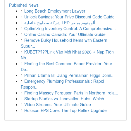
Published News
1
Long Beach Employment Lawyer
1
Unlock Savings: Your Frive Discount Code Guide
1
شركة مصابيح حائطية LED ألومنيوم بمصر
1
Optimizing Inventory Control: A Comprehensive...
1
Online Casino Canada: Your Ultimate Guide
1
Remove Bulky Household Items with Eastern
Subur...
1
KUBET????️Link Vào Mới Nhất 2026 ⭐ Nạp Tiền
Nh...
1
Finding the Best Common Paper Provider: Your
De...
1
Pilihan Utama Isi Ulang Permainan Higgs Domi...
1
Emergency Plumbing Professionals : Rapid
Respon...
1
Finding Massey Ferguson Parts in Northern Irela...
1
Startup Studios vs. Innovation Hubs: Which ...
1
Video Streams: Your Ultimate Guide
1
Holosun EPS Core: The Top Reflex Upgrade