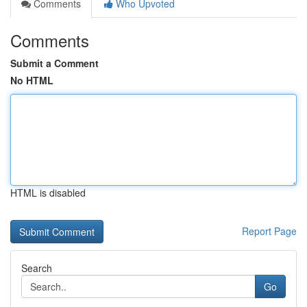
Comments
Who Upvoted
Comments
Submit a Comment
No HTML
HTML is disabled
Report Page
Search
Go