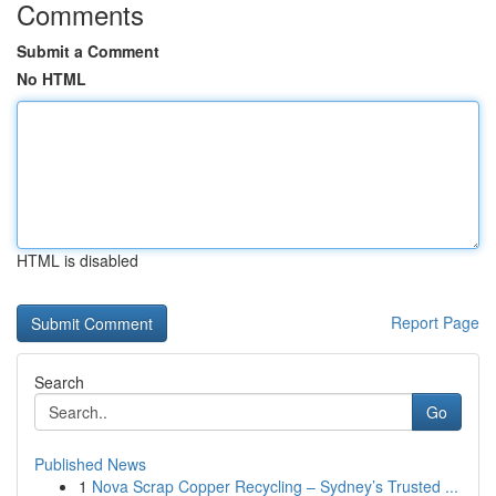
Comments
Submit a Comment
No HTML
HTML is disabled
Report Page
Search
Go
Published News
1
Nova Scrap Copper Recycling – Sydney’s Trusted ...