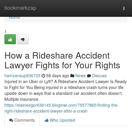
Home
bookmarkzap
Togg
navi
Home
1
How a Rideshare Accident
Lawyer Fights for Your Rights
hamzansup936725
58 days ago
News
Discuss
Injured in an Uber or Lyft? A Rideshare Accident Lawyer Is Ready
to Fight for You Being injured in a rideshare crash turns your life
upside down in ways that a standard car accident often doesn't.
Multiple insurance
https://elaineegpr636145.bloginwi.com/75577865/finding-the-
right-rideshare-accident-lawyer-after-a-crash
Comments
Who Upvoted