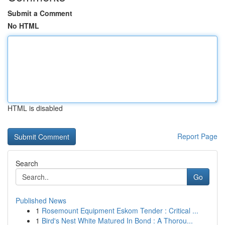
Submit a Comment
No HTML
HTML is disabled
Report Page
Search
Go
Published News
1
Rosemount Equipment Eskom Tender : Critical ...
1
Bird's Nest White Matured In Bond : A Thorou...