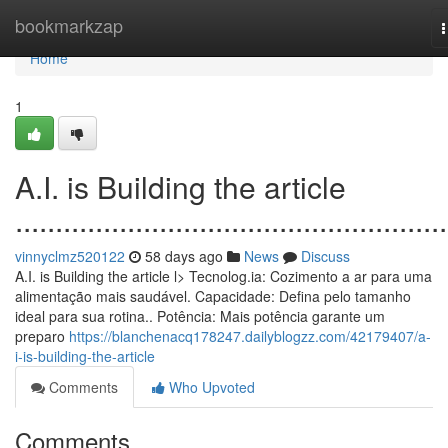
Home
bookmarkzap
n
Home
1
A.I. is Building the article
......................................................
vinnyclmz520122
58 days ago
News
Discuss
A.I. is Building the article l> Tecnolog.ia: Cozimento a ar para uma
alimentação mais saudável. Capacidade: Defina pelo tamanho
ideal para sua rotina.. Potência: Mais potência garante um
preparo
https://blanchenacq178247.dailyblogzz.com/42179407/a-
i-is-building-the-article
Comments
Who Upvoted
Comments