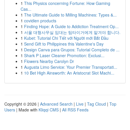
1
This Physics concerning Fortune: How Gaming
Cas...
1
The Ultimate Guide to Milling Machines: Types &...
1
covidien products
1
Finding Hope: A Guide to Addiction Treatment Op...
1
서울 대형사무실 임대는 팀타이거에게 맡겨야 합니다.
1
Kubet: Tutorial Chi Tiết với Người mới Bắt Đầu
1
Send Gift to Philippines this Valentine's Day
1
Design Canva para Grupos: Tutorial Completo de ...
1
Shark P Laser Cleaner Promotion: Exclusi...
1
Flowers Nearby Carolyn Dr
1
Augusta Limo Service: Your Premier Transportati...
1
10 Bet High Ainsworth: An Aristocrat Slot Machi...
Copyright © 2026 |
Advanced Search
|
Live
|
Tag Cloud
|
Top
Users
| Made with
Kliqqi CMS
|
All RSS Feeds