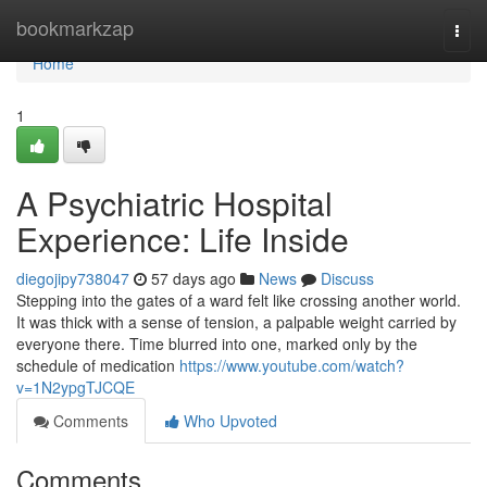
Home
bookmarkzap
Togg
navi
Home
1
A Psychiatric Hospital
Experience: Life Inside
diegojipy738047
57 days ago
News
Discuss
Stepping into the gates of a ward felt like crossing another world.
It was thick with a sense of tension, a palpable weight carried by
everyone there. Time blurred into one, marked only by the
schedule of medication
https://www.youtube.com/watch?
v=1N2ypgTJCQE
Comments
Who Upvoted
Comments