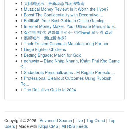
1
太阳城娱乐：最新动态与玩法指南
1
Muzzical Money Review: Is It Worth the Hype?
1
Boost The Confidentiality with Decorative ...
1
Betflik45: Your Best Guide to Online Gaming
1
Internet Money Maker: Your Ultimate Manual to E...
1
질성형 방안: 변화를 바라는 여성들을 모두의 결정
1
愿望城市：新山新地标?
1
Their Trusted Cosmetic Manufacturing Partner
1
Liege Fighter Chickens
1
Betting Brigade: March for Gold
1
nohuwin – Đăng Nhập Nhanh, Khám Phá Kho Game
Đ...
1
Sudaderas Personalizadas : El Regalo Perfecto ...
1
Professional Cleanout Outcomes Using Rubbish
Re...
1
The Definitive Guide to 2024
Copyright © 2026 |
Advanced Search
|
Live
|
Tag Cloud
|
Top
Users
| Made with
Kliqqi CMS
|
All RSS Feeds