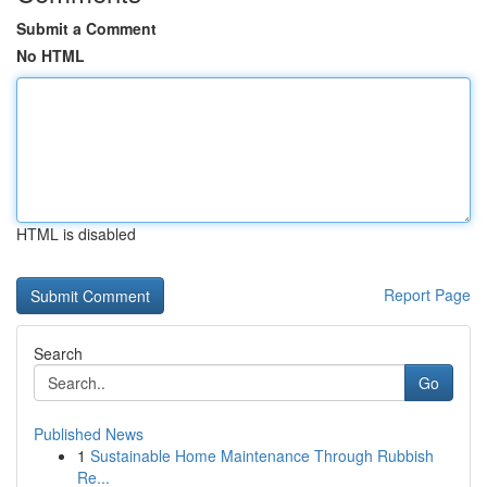
Submit a Comment
No HTML
HTML is disabled
Report Page
Search
Go
Published News
1
Sustainable Home Maintenance Through Rubbish
Re...