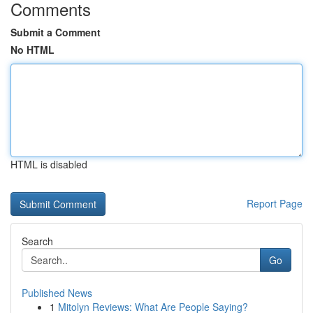
Comments
Submit a Comment
No HTML
HTML is disabled
Report Page
Search
Go
Published News
1
Mitolyn Reviews: What Are People Saying?