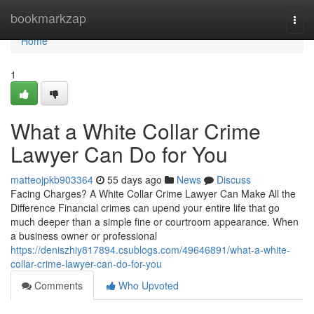
Home
bookmarkzap
Togg
navi
Home
1
What a White Collar Crime
Lawyer Can Do for You
matteojpkb903364
55 days ago
News
Discuss
Facing Charges? A White Collar Crime Lawyer Can Make All the
Difference Financial crimes can upend your entire life that go
much deeper than a simple fine or courtroom appearance. When
a business owner or professional
https://deniszhiy817894.csublogs.com/49646891/what-a-white-
collar-crime-lawyer-can-do-for-you
Comments
Who Upvoted