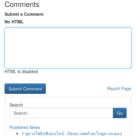
Comments
Submit a Comment
No HTML
HTML is disabled
Report Page
Search
Go
Published News
1
ดูดวงไพ่ยิปซีออนไลน์: เปิดอนาคตด้วยเว็บดูดวงแม่นๆ