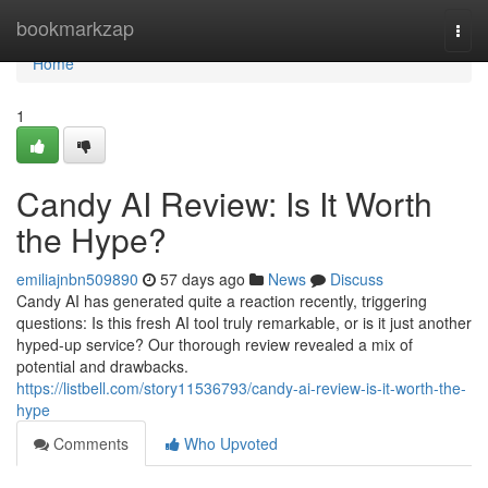
Home
bookmarkzap
Togg
navi
Home
1
Candy AI Review: Is It Worth
the Hype?
emiliajnbn509890
57 days ago
News
Discuss
Candy AI has generated quite a reaction recently, triggering
questions: Is this fresh AI tool truly remarkable, or is it just another
hyped-up service? Our thorough review revealed a mix of
potential and drawbacks.
https://listbell.com/story11536793/candy-ai-review-is-it-worth-the-
hype
Comments
Who Upvoted