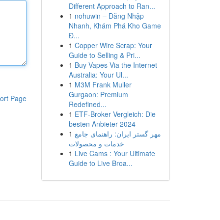
Different Approach to Ran...
1
nohuwin – Đăng Nhập
Nhanh, Khám Phá Kho Game
Đ...
1
Copper Wire Scrap: Your
Guide to Selling & Pri...
1
Buy Vapes Via the Internet
Australia: Your Ul...
1
M3M Frank Muller
Gurgaon: Premium
ort Page
Redefined...
1
ETF-Broker Vergleich: Die
besten Anbieter 2024
1
مهر گستر ایران: راهنمای جامع
خدمات و محصولات
1
Live Cams : Your Ultimate
Guide to Live Broa...