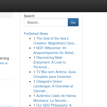
Search
Go
Published News
1
The God of the Sea’s
Creation: Magnificent Cera...
1
NOF Hilfecenter: Ihr
Ansprechpartner für Notsit...
1
Discovering Male
earning
Enjoyment: A Look to
seo-a-
Personal ...
1
TV Box sem Antena: Guia
Completo para Iniciantes
1
Glasgow's Green
Landscape: A Overview at
Cannab...
1
Auténtica Caldo de Harina
Mexicana: La Secreto ...
1
Our SEO Philosophy: A