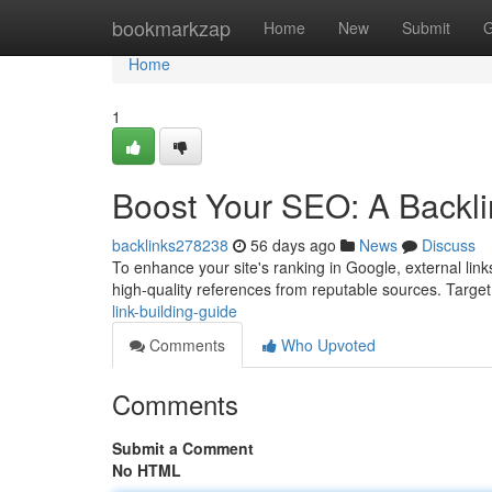
Home
bookmarkzap
Home
New
Submit
G
Home
1
Boost Your SEO: A Backli
backlinks278238
56 days ago
News
Discuss
To enhance your site's ranking in Google, external links
high-quality references from reputable sources. Targe
link-building-guide
Comments
Who Upvoted
Comments
Submit a Comment
No HTML