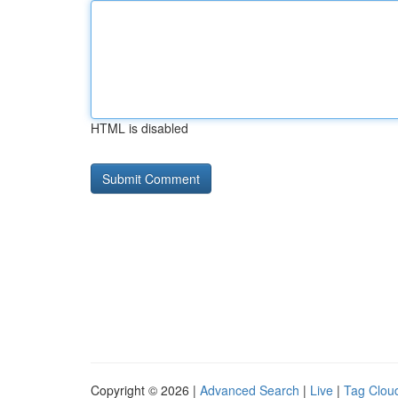
HTML is disabled
Copyright © 2026 |
Advanced Search
|
Live
|
Tag Clou