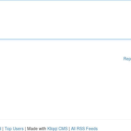
Rep
d
|
Top Users
| Made with
Kliqqi CMS
|
All RSS Feeds