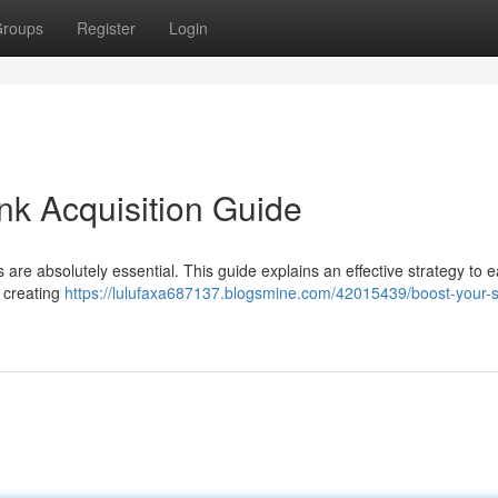
roups
Register
Login
nk Acquisition Guide
 are absolutely essential. This guide explains an effective strategy to 
t creating
https://lulufaxa687137.blogsmine.com/42015439/boost-your-