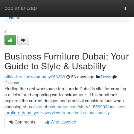
Home
bookmarkzap
Togg
navi
Home
1
Business Furniture Dubai: Your
Guide to Style & Usability
office-furniture-company656369
56 days ago
News
Discuss
Finding the right workspace furniture in Dubai is vital for creating
a efficient and appealing work environment . This handbook
explores the current designs and practical considerations when
choosing
https://scrapbookmarket.com/story21556902/business-
furniture-dubai-your-overview-to-aesthetics-functionality
Comments
Who Upvoted