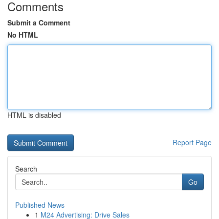
Comments
Submit a Comment
No HTML
HTML is disabled
Report Page
Search
Go
Published News
1
M24 Advertising: Drive Sales