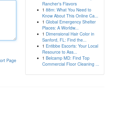
Rancher's Flavors
1
88m: What You Need to
Know About This Online Ca...
1
Global Emergency Shelter
Places: A Worldw...
1
Dimensional Hair Color in
Sanford, FL: Find the...
1
Entibbe Escorts: Your Local
Resource to Ass...
1
Belcamp MD: Find Top
ort Page
Commercial Floor Cleaning ...