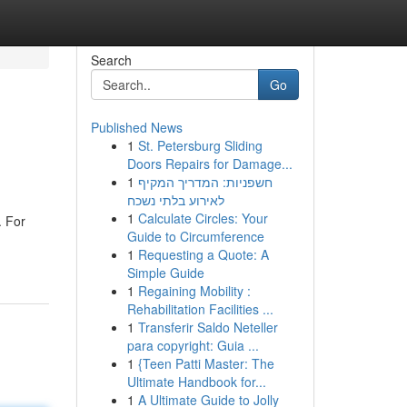
Search
Go
Published News
1
St. Petersburg Sliding
Doors Repairs for Damage...
1
חשפניות: המדריך המקיף
לאירוע בלתי נשכח
1
Calculate Circles: Your
. For
Guide to Circumference
1
Requesting a Quote: A
Simple Guide
1
Regaining Mobility :
Rehabilitation Facilities ...
1
Transferir Saldo Neteller
para copyright: Guia ...
1
{Teen Patti Master: The
Ultimate Handbook for...
1
A Ultimate Guide to Jolly