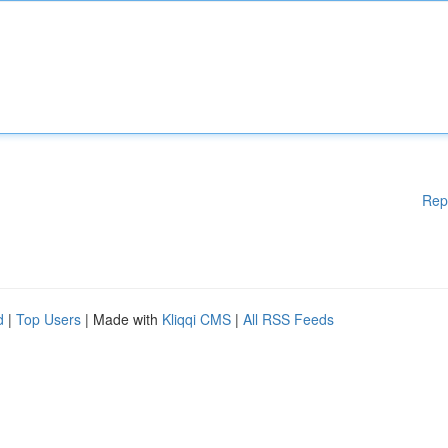
Rep
d
|
Top Users
| Made with
Kliqqi CMS
|
All RSS Feeds