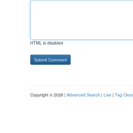
HTML is disabled
Copyright © 2026 |
Advanced Search
|
Live
|
Tag Clou