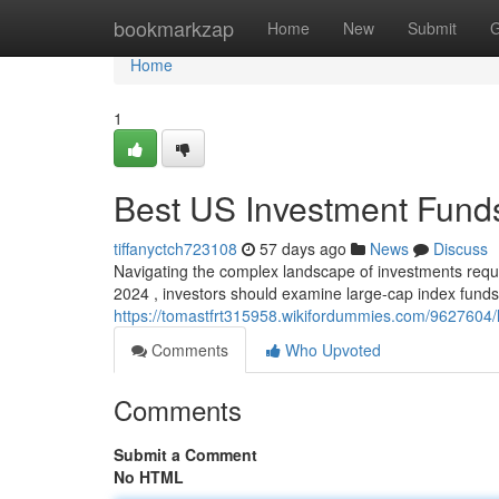
Home
bookmarkzap
Home
New
Submit
G
Home
1
Best US Investment Funds
tiffanyctch723108
57 days ago
News
Discuss
Navigating the complex landscape of investments requi
2024 , investors should examine large-cap index funds
https://tomastfrt315958.wikifordummies.com/962760
Comments
Who Upvoted
Comments
Submit a Comment
No HTML