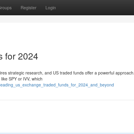
roups
Register
Login
 for 2024
res strategic research, and US traded funds offer a powerful approach
 like SPY or IVV, which
4/leading_us_exchange_traded_funds_for_2024_and_beyond