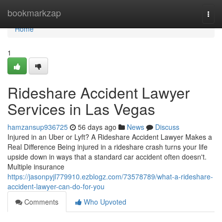
Home
bookmarkzap
Togg
navi
Home
1
Rideshare Accident Lawyer
Services in Las Vegas
hamzansup936725
56 days ago
News
Discuss
Injured in an Uber or Lyft? A Rideshare Accident Lawyer Makes a
Real Difference Being injured in a rideshare crash turns your life
upside down in ways that a standard car accident often doesn't.
Multiple insurance
https://jasonpyjl779910.ezblogz.com/73578789/what-a-rideshare-
accident-lawyer-can-do-for-you
Comments
Who Upvoted