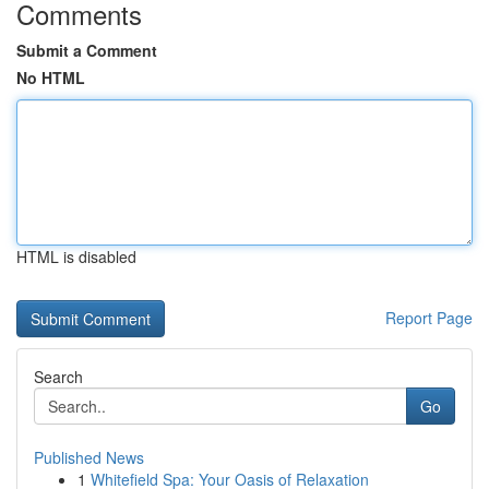
Comments
Submit a Comment
No HTML
HTML is disabled
Report Page
Search
Go
Published News
1
Whitefield Spa: Your Oasis of Relaxation