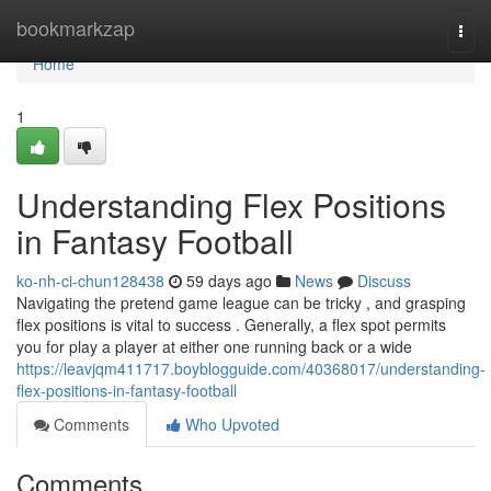
Home
bookmarkzap
Togg
navi
Home
1
Understanding Flex Positions
in Fantasy Football
ko-nh-ci-chun128438
59 days ago
News
Discuss
Navigating the pretend game league can be tricky , and grasping
flex positions is vital to success . Generally, a flex spot permits
you for play a player at either one running back or a wide
https://leavjqm411717.boyblogguide.com/40368017/understanding-
flex-positions-in-fantasy-football
Comments
Who Upvoted
Comments