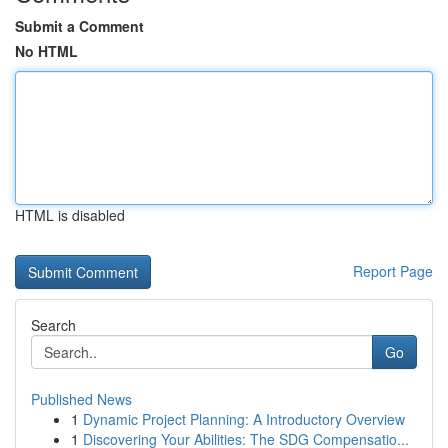
Submit a Comment
No HTML
HTML is disabled
Report Page
Search
Go
Published News
1
Dynamic Project Planning: A Introductory Overview
1
Discovering Your Abilities: The SDG Compensatio...