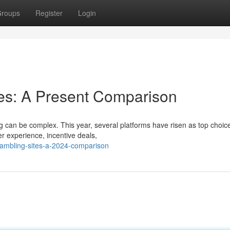
roups
Register
Login
es: A Present Comparison
ng can be complex. This year, several platforms have risen as top choice
er experience, incentive deals,
gambling-sites-a-2024-comparison