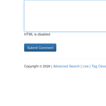
HTML is disabled
Copyright © 2026 |
Advanced Search
|
Live
|
Tag Clou