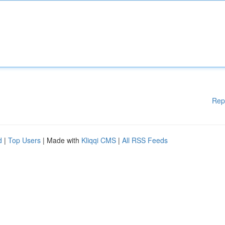
Rep
d
|
Top Users
| Made with
Kliqqi CMS
|
All RSS Feeds