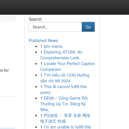
Search
Go
Published News
1
iptv maroc
1
Exploring JITU99: An
Comprehensive Look
1
Locate Your Perfect Captive
Companion
s for
1
Tìm hiểu về 123b Hướng
dẫn chi tiết 2024
1
This AI cannot fulfill this
query .
1
DE88 – Cổng Game Đổi
Thưởng Uy Tín, Đăng Ký
Nha...
1
PG游戏 ： 享受 全新 网络
电子游艺 快感
1
I'm am unable to fulfill this