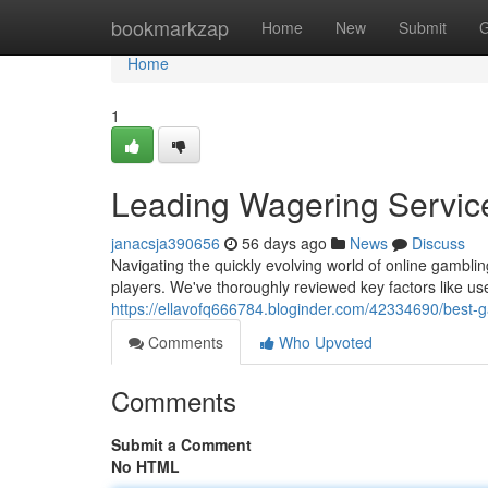
Home
bookmarkzap
Home
New
Submit
G
Home
1
Leading Wagering Servic
janacsja390656
56 days ago
News
Discuss
Navigating the quickly evolving world of online gambli
players. We've thoroughly reviewed key factors like us
https://ellavofq666784.bloginder.com/42334690/best-
Comments
Who Upvoted
Comments
Submit a Comment
No HTML