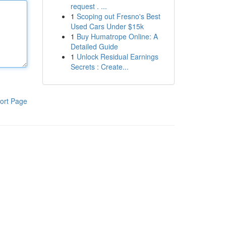
request . ...
1
Scoping out Fresno's Best
Used Cars Under $15k
1
Buy Humatrope Online: A
Detailed Guide
1
Unlock Residual Earnings
Secrets : Create...
ort Page