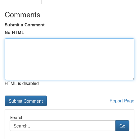
Comments
Submit a Comment
No HTML
HTML is disabled
Report Page
Search
Go