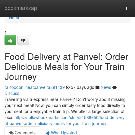
Home
bookmarkzap
Togg
navi
Home
1
Food Delivery at Panvel: Order
Delicious Meals for Your Train
Journey
railfoodonlineatpanvelra891439
57 days ago
News
Discuss
Traveling via a express near Panvel? Don't worry about missing
your next meal! Now, you can simply order tasty food directly to
your seat for a enjoyable train trip. We offer a large selection of
local
https://followbookmarks.com/story21586650/food-delivery-
at-panvel-order-delicious-meals-for-your-train-journey
Comments
Who Upvoted