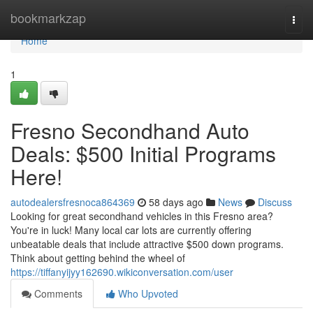
Home
bookmarkzap
Togg
navi
Home
1
Fresno Secondhand Auto
Deals: $500 Initial Programs
Here!
autodealersfresnoca864369
58 days ago
News
Discuss
Looking for great secondhand vehicles in this Fresno area?
You're in luck! Many local car lots are currently offering
unbeatable deals that include attractive $500 down programs.
Think about getting behind the wheel of
https://tiffanyijyy162690.wikiconversation.com/user
Comments
Who Upvoted