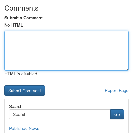
Comments
Submit a Comment
No HTML
HTML is disabled
Report Page
Search
Go
Published News