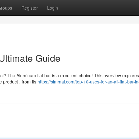
roups
Register
Login
 Ultimate Guide
ject? The Aluminum flat bar is a excellent choice! This overview explores
 product , from its
https://simmal.com/top-10-uses-for-an-ali-flat-bar-in