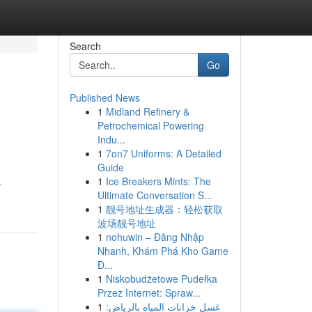
Search
Go
Published News
1
Midland Refinery &
Petrochemical Powering
Indu...
1
7on7 Uniforms: A Detailed
Guide
1
Ice Breakers Mints: The
-
Ultimate Conversation S...
1
靓号地址生成器：轻松获取
波场靓号地址
1
nohuwin – Đăng Nhập
Nhanh, Khám Phá Kho Game
Đ...
1
Niskobudżetowe Pudełka
Przez Internet: Spraw...
1
غسل خزانات المياه بالرياض: