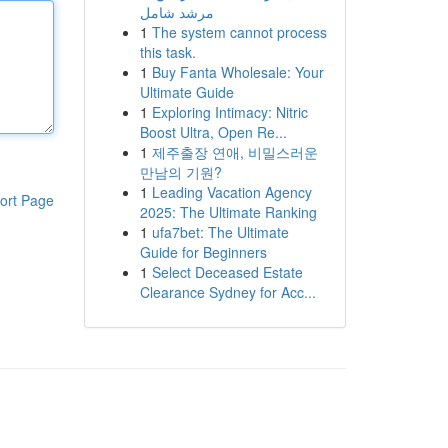
مرشد شامل
1
The system cannot process
this task.
1
Buy Fanta Wholesale: Your
Ultimate Guide
1
Exploring Intimacy: Nitric
Boost Ultra, Open Re...
1
제주출장 연애, 비밀스러운
만남의 기원?
1
Leading Vacation Agency
ort Page
2025: The Ultimate Ranking
1
ufa7bet: The Ultimate
Guide for Beginners
1
Select Deceased Estate
Clearance Sydney for Acc...