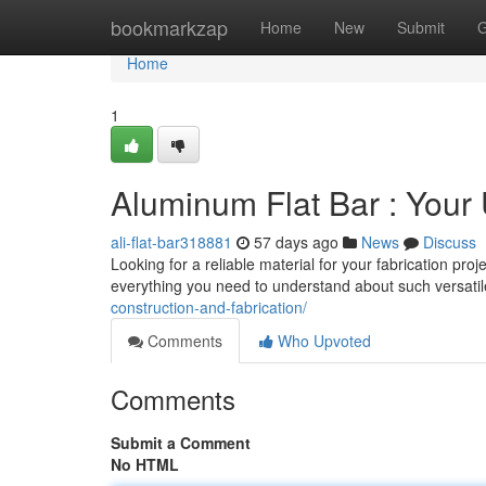
Home
bookmarkzap
Home
New
Submit
G
Home
1
Aluminum Flat Bar : Your
ali-flat-bar318881
57 days ago
News
Discuss
Looking for a reliable material for your fabrication pro
everything you need to understand about such versatile
construction-and-fabrication/
Comments
Who Upvoted
Comments
Submit a Comment
No HTML