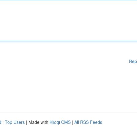
Rep
d
|
Top Users
| Made with
Kliqqi CMS
|
All RSS Feeds