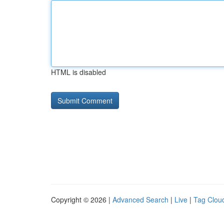
HTML is disabled
Copyright © 2026 |
Advanced Search
|
Live
|
Tag Clou