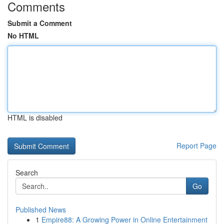
Comments
Submit a Comment
No HTML
HTML is disabled
Report Page
Search
Go
Published News
1
Empire88: A Growing Power in Online Entertainment