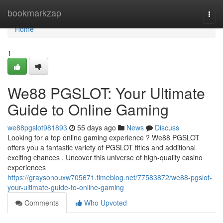
Home
bookmarkzap
Togg
navi
Home
1
We88 PGSLOT: Your Ultimate
Guide to Online Gaming
we88pgslot981893
55 days ago
News
Discuss
Looking for a top online gaming experience ? We88 PGSLOT
offers you a fantastic variety of PGSLOT titles and additional
exciting chances . Uncover this universe of high-quality casino
experiences
https://graysonouxw705671.timeblog.net/77583872/we88-pgslot-
your-ultimate-guide-to-online-gaming
Comments
Who Upvoted