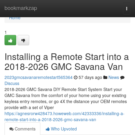
Home
bookmarkzap
Togg
navi
Home
1
Installing a Remote Start into a
2018-2026 GMC Savana Van
2023gmcsavanaremotestart565364
57 days ago
News
Discuss
2018-2026 GMC Savana DIY Remote Start System Start your
GMC Savana from the comfort of your home using your existing
keyless entry remotes, or go 4X the distance your OEM remotes
provide with a set of Viper
https://agnesrorw428473.howeweb.com/42333336/installing-a-
remote-start-into-a-2018-2026-gmc-savana-van
Comments
Who Upvoted