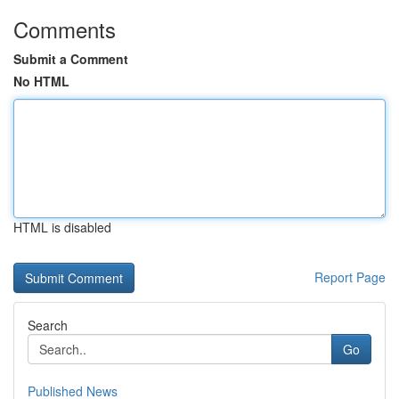
Comments
Submit a Comment
No HTML
HTML is disabled
Report Page
Search
Go
Published News