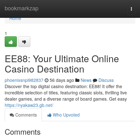
Home
bookmarkzap
Togg
navi
Home
1
EE88: Your Ultimate Online
Casino Destination
phoenixsnpi982837
56 days ago
News
Discuss
Discover the top digital casino destination: EE88! It offer the
incredible selection of titles, featuring classic slots, thrilling live
dealer games, and a diverse range of board games. Get easy
https://nyakaw23.gb.net/
Comments
Who Upvoted
Comments