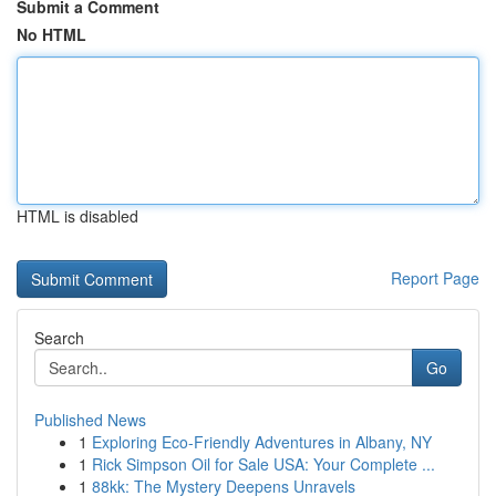
Submit a Comment
No HTML
HTML is disabled
Report Page
Search
Go
Published News
1
Exploring Eco-Friendly Adventures in Albany, NY
1
Rick Simpson Oil for Sale USA: Your Complete ...
1
88kk: The Mystery Deepens Unravels