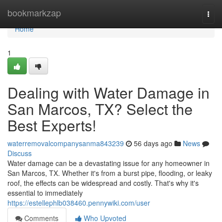
Home
bookmarkzap
Togg
navi
Home
1
Dealing with Water Damage in
San Marcos, TX? Select the
Best Experts!
waterremovalcompanysanma843239
56 days ago
News
Discuss
Water damage can be a devastating issue for any homeowner in
San Marcos, TX. Whether it's from a burst pipe, flooding, or leaky
roof, the effects can be widespread and costly. That's why it's
essential to immediately
https://estellephlb038460.pennywiki.com/user
Comments
Who Upvoted