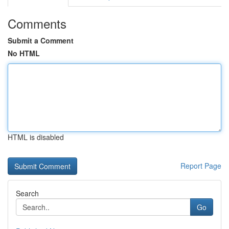
Comments
Submit a Comment
No HTML
HTML is disabled
Report Page
Search
Go