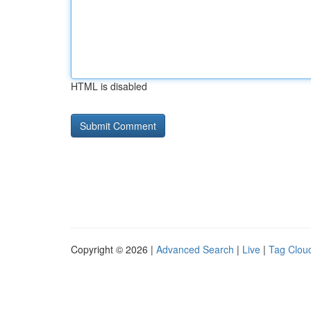
HTML is disabled
Copyright © 2026 |
Advanced Search
|
Live
|
Tag Clou