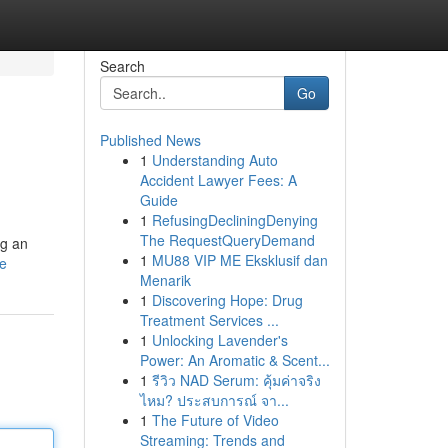
Search
Go
Published News
1
Understanding Auto
Accident Lawyer Fees: A
Guide
1
RefusingDecliningDenying
The RequestQueryDemand
ng an
1
MU88 VIP ME Eksklusif dan
le
Menarik
1
Discovering Hope: Drug
Treatment Services ...
1
Unlocking Lavender's
Power: An Aromatic & Scent...
1
รีวิว NAD Serum: คุ้มค่าจริง
ไหม? ประสบการณ์ จา...
1
The Future of Video
Streaming: Trends and