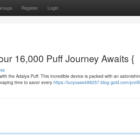
roups
Register
Login
our 16,000 Puff Journey Awaits {
uss
with the Adalya Puff. This incredible device is packed with an astonishi
f vaping time to savor every
https://lucyoase498257.blog-gold.com/profi