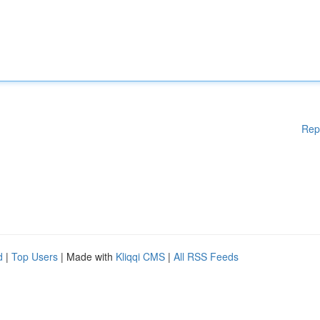
Rep
d
|
Top Users
| Made with
Kliqqi CMS
|
All RSS Feeds