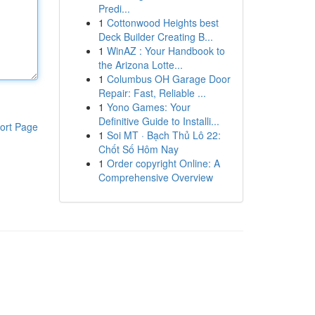
Predi...
1
Cottonwood Heights best
Deck Builder Creating B...
1
WinAZ : Your Handbook to
the Arizona Lotte...
1
Columbus OH Garage Door
Repair: Fast, Reliable ...
1
Yono Games: Your
Definitive Guide to Installi...
ort Page
1
Soi MT · Bạch Thủ Lô 22:
Chốt Số Hôm Nay
1
Order copyright Online: A
Comprehensive Overview