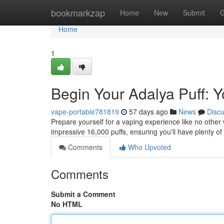
Home
bookmarkzap
Home
New
Submit
G
Home
1
Begin Your Adalya Puff: Y
vape-portable781819
57 days ago
News
Disc
Prepare yourself for a vaping experience like no other 
impressive 16,000 puffs, ensuring you'll have plenty o
Comments
Who Upvoted
Comments
Submit a Comment
No HTML