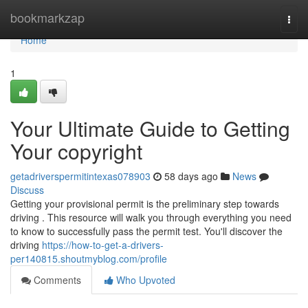
Home
bookmarkzap
Togg
navi
Home
1
Your Ultimate Guide to Getting
Your copyright
getadriverspermitintexas078903
58 days ago
News
Discuss
Getting your provisional permit is the preliminary step towards
driving . This resource will walk you through everything you need
to know to successfully pass the permit test. You'll discover the
driving
https://how-to-get-a-drivers-
per140815.shoutmyblog.com/profile
Comments
Who Upvoted