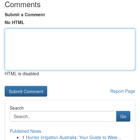
Comments
Submit a Comment
No HTML
HTML is disabled
Report Page
Search
Go
Published News
1
Hunter Irrigation Australia: Your Guide to Wate...