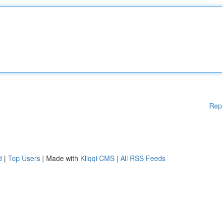
Rep
d
|
Top Users
| Made with
Kliqqi CMS
|
All RSS Feeds