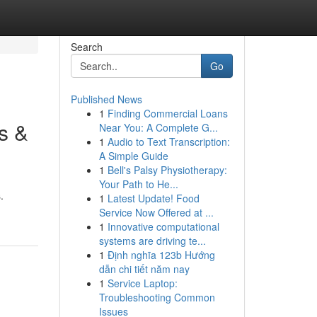
Search
Go
Published News
1
Finding Commercial Loans
s &
Near You: A Complete G...
1
Audio to Text Transcription:
A Simple Guide
1
Bell's Palsy Physiotherapy:
Your Path to He...
.
1
Latest Update! Food
Service Now Offered at ...
1
Innovative computational
systems are driving te...
1
Định nghĩa 123b Hướng
dẫn chi tiết năm nay
1
Service Laptop:
Troubleshooting Common
Issues