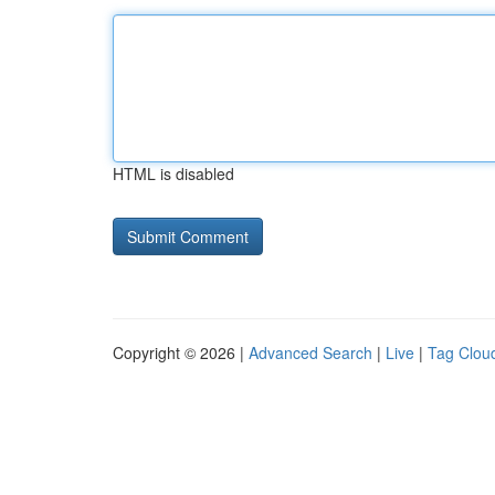
HTML is disabled
Copyright © 2026 |
Advanced Search
|
Live
|
Tag Clou