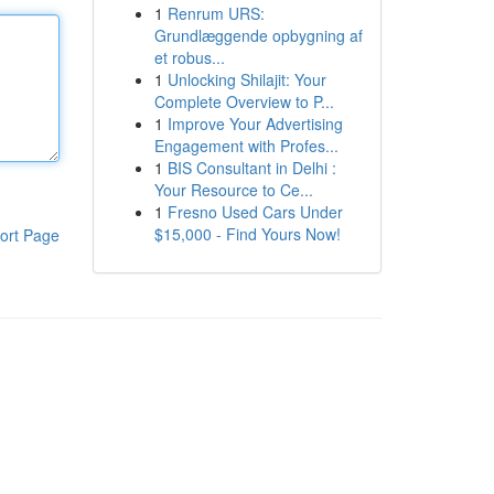
1
Renrum URS:
Grundlæggende opbygning af
et robus...
1
Unlocking Shilajit: Your
Complete Overview to P...
1
Improve Your Advertising
Engagement with Profes...
1
BIS Consultant in Delhi :
Your Resource to Ce...
1
Fresno Used Cars Under
$15,000 - Find Yours Now!
ort Page