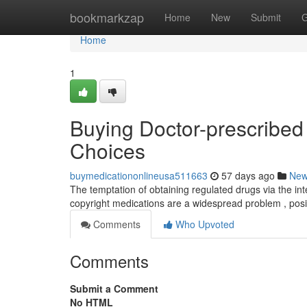
Home
bookmarkzap
Home
New
Submit
G
Home
1
Buying Doctor-prescribed
Choices
buymedicationonlineusa511663
57 days ago
Ne
The temptation of obtaining regulated drugs via the int
copyright medications are a widespread problem , pos
Comments
Who Upvoted
Comments
Submit a Comment
No HTML