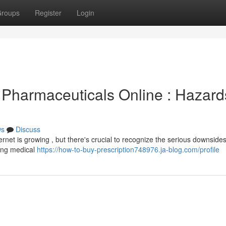
roups
Register
Login
 Pharmaceuticals Online : Hazard
ws
Discuss
ernet is growing , but there's crucial to recognize the serious downsides
ing medical
https://how-to-buy-prescription748976.ja-blog.com/profile