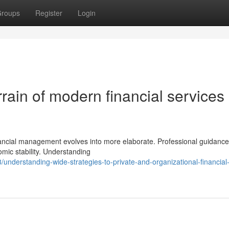
roups
Register
Login
errain of modern financial services
inancial management evolves into more elaborate. Professional guidanc
omic stability. Understanding
nderstanding-wide-strategies-to-private-and-organizational-financial