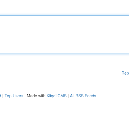
Rep
d
|
Top Users
| Made with
Kliqqi CMS
|
All RSS Feeds