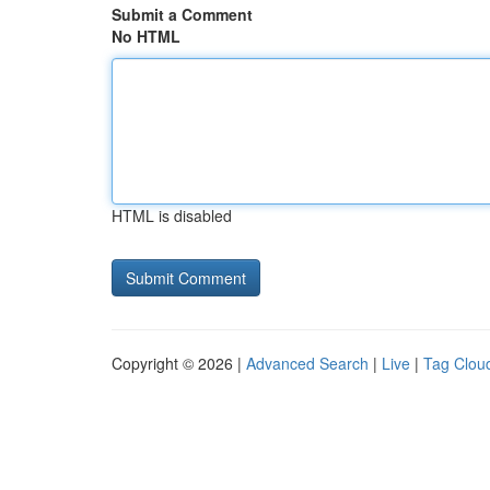
Submit a Comment
No HTML
HTML is disabled
Copyright © 2026 |
Advanced Search
|
Live
|
Tag Clou