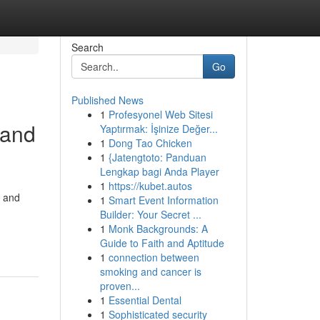
Search
Go
Published News
1
Profesyonel Web Sitesi
 and
Yaptırmak: İşinize Değer...
1
Dong Tao Chicken
1
{Jatengtoto: Panduan
Lengkap bagi Anda Player
1
https://kubet.autos
e and
1
Smart Event Information
Builder: Your Secret ...
-
1
Monk Backgrounds: A
Guide to Faith and Aptitude
1
connection between
smoking and cancer is
proven...
1
Essential Dental
1
Sophisticated security