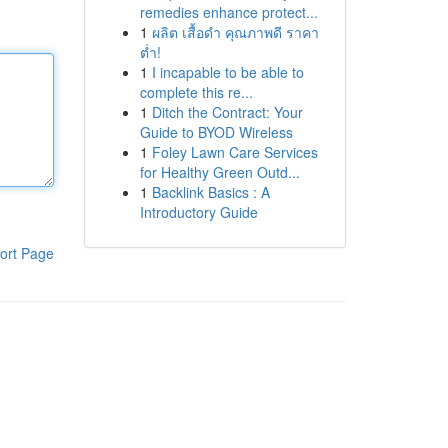
remedies enhance protect...
1
ผลิต เสื้อดำ คุณภาพดี ราคา
ต่ำ!
1
I incapable to be able to
complete this re...
1
Ditch the Contract: Your
Guide to BYOD Wireless
1
Foley Lawn Care Services
for Healthy Green Outd...
1
Backlink Basics : A
Introductory Guide
ort Page