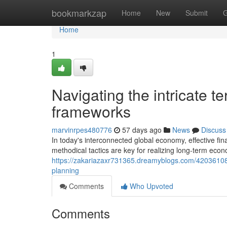
Home
bookmarkzap
Home
New
Submit
G
Home
1
Navigating the intricate t
frameworks
marvinrpes480776
57 days ago
News
Discuss
In today's interconnected global economy, effective f
methodical tactics are key for realizing long-term econ
https://zakariazaxr731365.dreamyblogs.com/42036108/u
planning
Comments
Who Upvoted
Comments