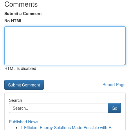
Comments
Submit a Comment
No HTML
HTML is disabled
Report Page
Search
Go
Published News
1
Efficient Energy Solutions Made Possible with E...