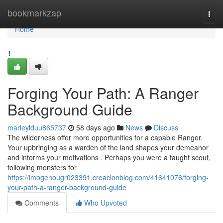
Home
bookmarkzap
Togg
navi
Home
1
Forging Your Path: A Ranger
Background Guide
marleylduu865737
58 days ago
News
Discuss
The wilderness offer more opportunities for a capable Ranger.
Your upbringing as a warden of the land shapes your demeanor
and informs your motivations . Perhaps you were a taught scout,
following monsters for
https://imogenougr023391.creacionblog.com/41641076/forging-
your-path-a-ranger-background-guide
Comments
Who Upvoted