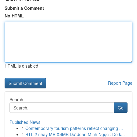
Submit a Comment
No HTML
HTML is disabled
Report Page
Search
Go
Published News
1
Contemporary tourism patterns reflect changing ...
1
BTL 2 nháy MB XSMB Dự đoán Minh Ngọc : Dò k...