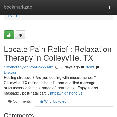
Home
bookmarkzap
Togg
navi
Home
1
Locate Pain Relief : Relaxation
Therapy in Colleyville, TX
cryotherapy-colleyville-554485
59 days ago
News
Discuss
Feeling stressed ? Are you dealing with muscle aches ?
Colleyville, TX residents benefit from qualified massage
practitioners offering a range of treatments . Enjoy sports
massage , post-natal care ,
https://highstone.us/
Comments
Who Upvoted
Comments